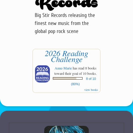
Big Stir Records releasing the
finest new music from the
global pop rock scene
2026 Reading
Challenge
Anne-Marie
has read 8 books
toward their goal of 10 books.
8 of 10
(80%)
view books