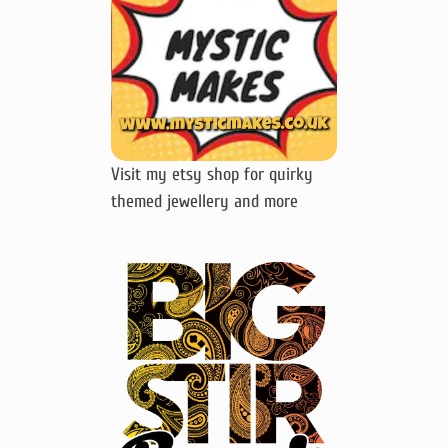
Visit my etsy shop for quirky
themed jewellery and more