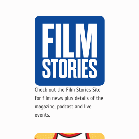
Check out the Film Stories Site
for film news plus details of the
magazine, podcast and live
events.