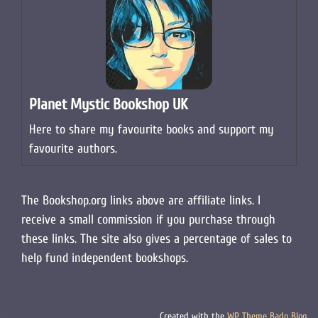
Planet Mystic Bookshop UK
Here to share my favourite books and support my
favourite authors.
The Bookshop.org links above are affiliate links. I
receive a small commission if you purchase through
these links. The site also gives a percentage of sales to
help fund independent bookshops.
Created with the
WP Theme Bado Blog