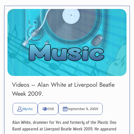
Videos – Alan White at Liverpool Beatle
Week 2009.
Mystic
358
September 9, 2009
Alan White, drummer for Yes and formerly of the Plastic Ono
Band appeared at Liverpool Beatle Week 2009. He appeared