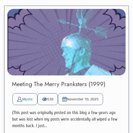
Meeting The Merry Pranksters (1999)
Mystic
539
November 10, 2025
(This post was originally posted on this blog a few years ago
but was lost when my posts were accidentally all wiped a few
months back. I just...