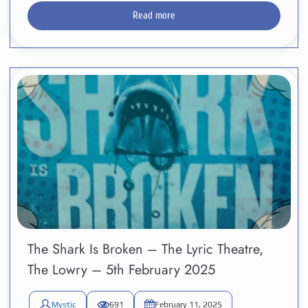
Read more
The Shark Is Broken – The Lyric Theatre,
The Lowry – 5th February 2025
Mystic
691
February 11, 2025