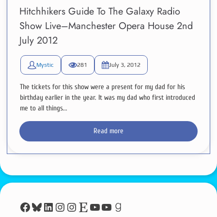
Hitchhikers Guide To The Galaxy Radio
Show Live–Manchester Opera House 2nd
July 2012
Mystic
281
July 3, 2012
The tickets for this show were a present for my dad for his
birthday earlier in the year. It was my dad who first introduced
me to all things...
Read more
Facebook
Bluesky
LinkedIn
Instagram
Instagram
Etsy
YouTube
YouTube
Goodreads