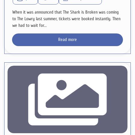
When it was announced that The Shark is Broken was coming
to The Lowry last summer, tickets were booked instantly. Then
we had to wait for...
Read more