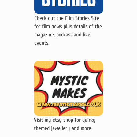
Check out the Film Stories Site
for film news plus details of the
magazine, podcast and live
events.
Visit my etsy shop for quirky
themed jewellery and more