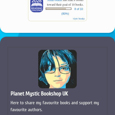
toward their goal of 10 books.
8 of 10
(80%)
view books
Planet Mystic Bookshop UK
Here to share my favourite books and support my
favourite authors.