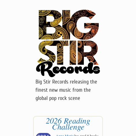
Big Stir Records releasing the
finest new music from the
global pop rock scene
2026 Reading
Challenge
Anne-Marie
has read 8 books