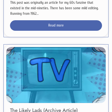
This post was originally an article for my 60s fanzine that
existed in the mid-nineties. There has been some mild editing.
Running from 1962...
Read more
The Likely Lads (Archive Article)