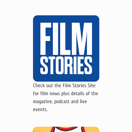
Check out the Film Stories Site
for film news plus details of the
magazine, podcast and live
events.