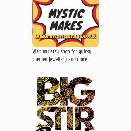
Visit my etsy shop for quirky
themed jewellery and more