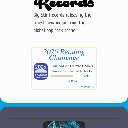
Big Stir Records releasing the
finest new music from the
global pop rock scene
2026 Reading
Challenge
Anne-Marie
has read 8 books
toward their goal of 10 books.
8 of 10
(80%)
view books