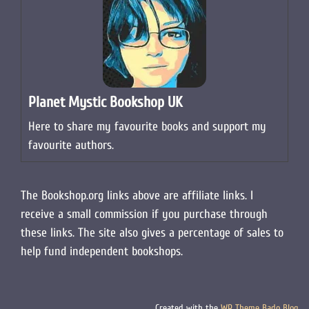
Planet Mystic Bookshop UK
Here to share my favourite books and support my
favourite authors.
The Bookshop.org links above are affiliate links. I
receive a small commission if you purchase through
these links. The site also gives a percentage of sales to
help fund independent bookshops.
Created with the
WP Theme Bado Blog