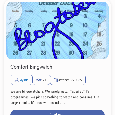
Comfort Bingwatch
Mystic
574
October 22, 2025
We are bingewatchers. We rarely watch "as aired" TV
programmes. We pick something to watch and consume it in
large chunks. It's how we unwind at...
Read more