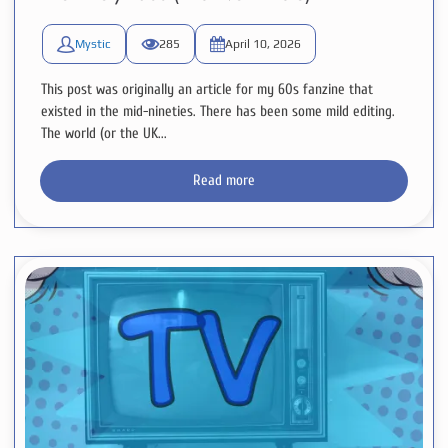
Mystic
285
April 10, 2026
This post was originally an article for my 60s fanzine that
existed in the mid-nineties. There has been some mild editing.
The world (or the UK...
Read more