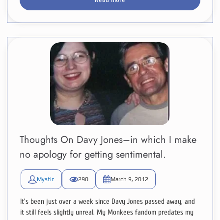
Thoughts On Davy Jones–in which I make
no apology for getting sentimental.
Mystic
290
March 9, 2012
It’s been just over a week since Davy Jones passed away, and
it still feels slightly unreal. My Monkees fandom predates my