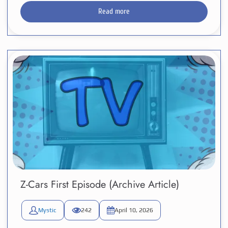
Read more
Z-Cars First Episode (Archive Article)
Mystic
242
April 10, 2026