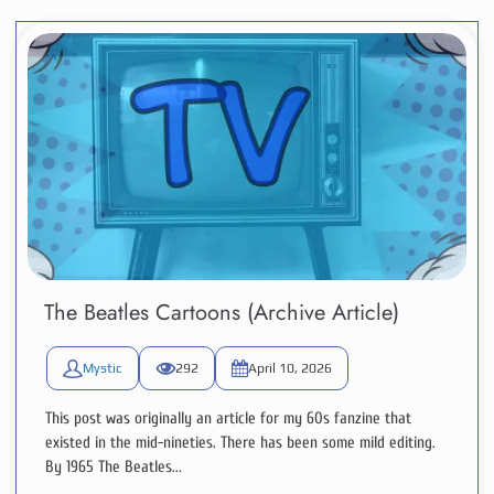
The Beatles Cartoons (Archive Article)
Mystic
292
April 10, 2026
This post was originally an article for my 60s fanzine that
existed in the mid-nineties. There has been some mild editing.
By 1965 The Beatles...