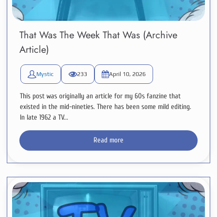
That Was The Week That Was (Archive
Article)
Mystic
233
April 10, 2026
This post was originally an article for my 60s fanzine that
existed in the mid-nineties. There has been some mild editing.
In late 1962 a TV...
Read more