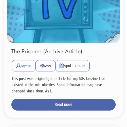
The Prisoner (Archive Article)
Mystic
259
April 10, 2026
This post was originally an article for my 60s fanzine that
existed in the mid-nineties. Some information may have
changed since then. As I...
Read more