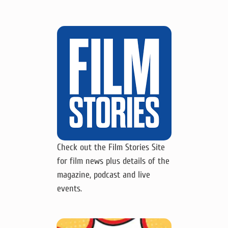
Check out the Film Stories Site
for film news plus details of the
magazine, podcast and live
events.