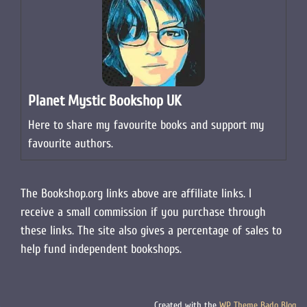
Planet Mystic Bookshop UK
Here to share my favourite books and support my
favourite authors.
The Bookshop.org links above are affiliate links. I
receive a small commission if you purchase through
these links. The site also gives a percentage of sales to
help fund independent bookshops.
Created with the
WP Theme Bado Blog