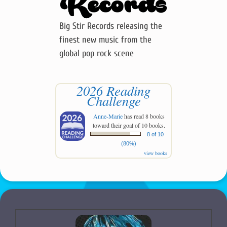
Big Stir Records releasing the
finest new music from the
global pop rock scene
2026 Reading
Challenge
Anne-Marie
has read 8 books
toward their goal of 10 books.
8 of 10
(80%)
view books