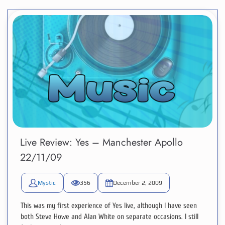
Live Review: Yes – Manchester Apollo
22/11/09
Mystic
356
December 2, 2009
This was my first experience of Yes live, although I have seen
both Steve Howe and Alan White on separate occasions. I still