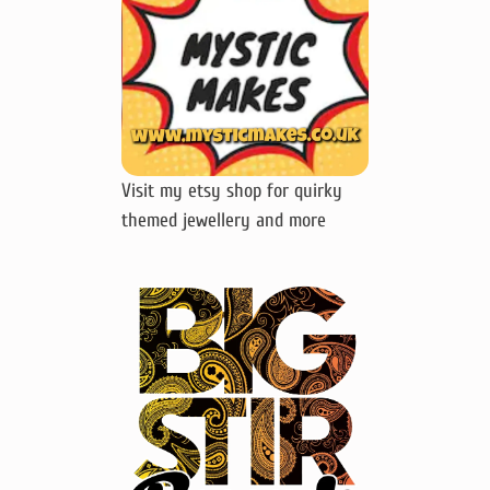
Visit my etsy shop for quirky
themed jewellery and more