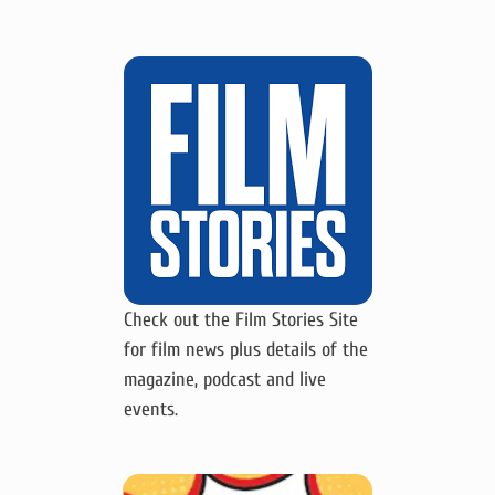
Check out the Film Stories Site
for film news plus details of the
magazine, podcast and live
events.