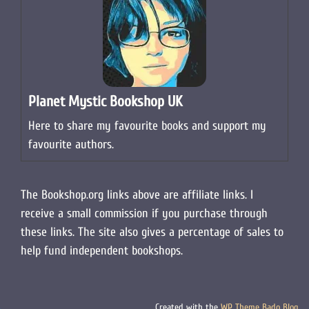
Planet Mystic Bookshop UK
Here to share my favourite books and support my
favourite authors.
The Bookshop.org links above are affiliate links. I
receive a small commission if you purchase through
these links. The site also gives a percentage of sales to
help fund independent bookshops.
Created with the
WP Theme Bado Blog