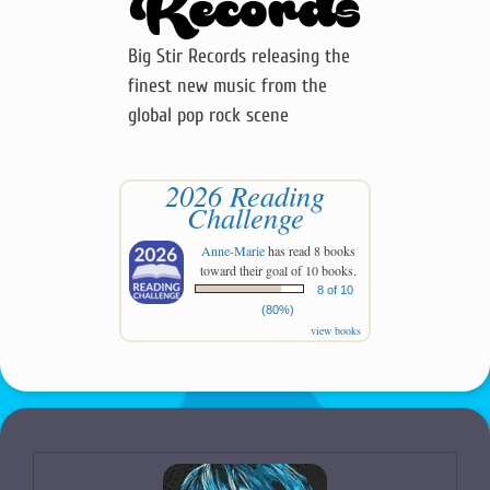
Big Stir Records releasing the
finest new music from the
global pop rock scene
2026 Reading
Challenge
Anne-Marie
has read 8 books
toward their goal of 10 books.
8 of 10
(80%)
view books