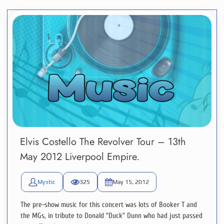
Elvis Costello The Revolver Tour – 13th
May 2012 Liverpool Empire.
Mystic
325
May 15, 2012
The pre-show music for this concert was lots of Booker T and
the MGs, in tribute to Donald “Duck” Dunn who had just passed