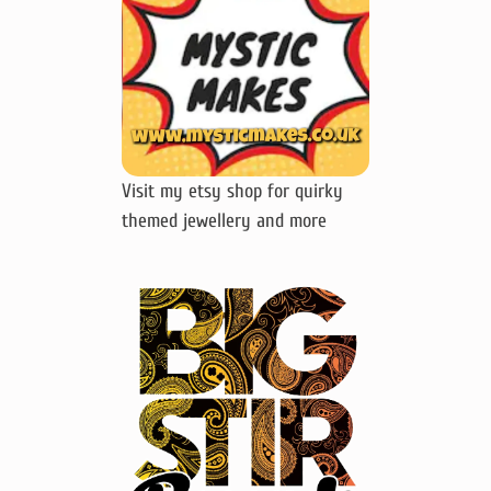
Visit my etsy shop for quirky
themed jewellery and more