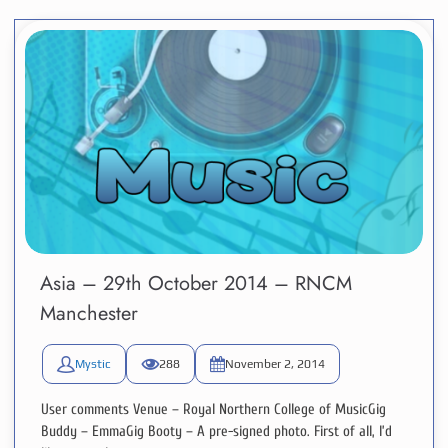
Asia – 29th October 2014 – RNCM
Manchester
Mystic
288
November 2, 2014
User comments Venue – Royal Northern College of MusicGig
Buddy – EmmaGig Booty – A pre-signed photo. First of all, I’d