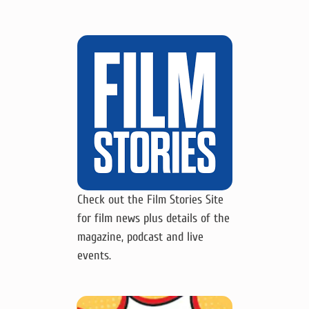
Check out the Film Stories Site
for film news plus details of the
magazine, podcast and live
events.