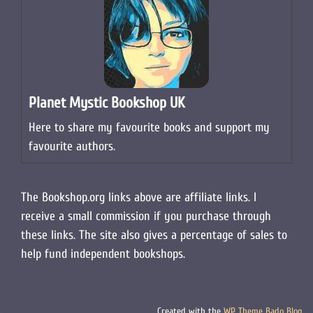
Planet Mystic Bookshop UK
Here to share my favourite books and support my
favourite authors.
The Bookshop.org links above are affiliate links. I
receive a small commission if you purchase through
these links. The site also gives a percentage of sales to
help fund independent bookshops.
Created with the
WP Theme Bado Blog