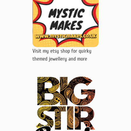
Visit my etsy shop for quirky
themed jewellery and more