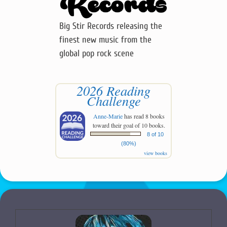
Big Stir Records releasing the
finest new music from the
global pop rock scene
2026 Reading
Challenge
Anne-Marie
has read 8 books
toward their goal of 10 books.
8 of 10
(80%)
view books