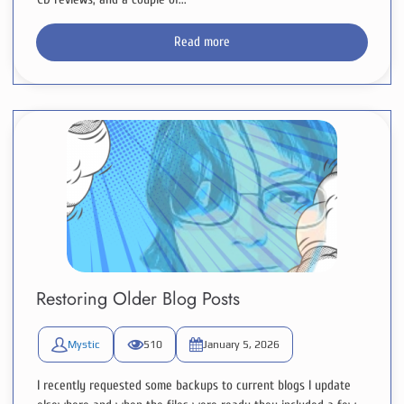
Read more
Restoring Older Blog Posts
Mystic
510
January 5, 2026
I recently requested some backups to current blogs I update