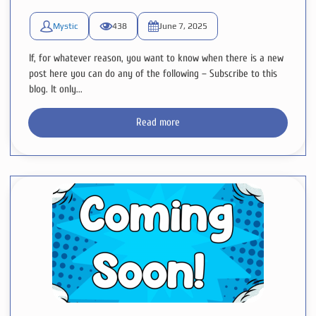
Mystic
438
June 7, 2025
If, for whatever reason, you want to know when there is a new
post here you can do any of the following – Subscribe to this
blog. It only...
Read more