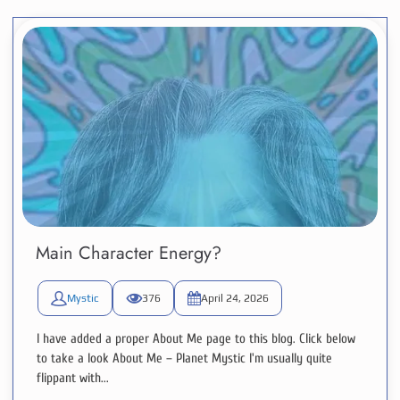
Main Character Energy?
Mystic
376
April 24, 2026
I have added a proper About Me page to this blog. Click below
to take a look About Me – Planet Mystic I'm usually quite
flippant with...