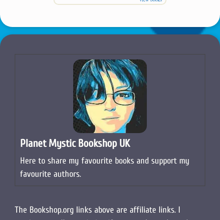
Planet Mystic Bookshop UK
Here to share my favourite books and support my
favourite authors.
The Bookshop.org links above are affiliate links. I