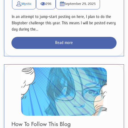
Mystic
296
September 29, 2025
In an attempt to jump-start posting on here, I plan to do the
Blogtober challenge this year. This means I will be posted every
day during the...
Read more
How To Follow This Blog