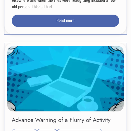
elsewhere and when the files were ready they included a few
old personal blogs I had...
Read more
Advance Warning of a Flurry of Activity