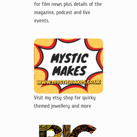
for film news plus details of the
magazine, podcast and live
events.
Visit my etsy shop for quirky
themed jewellery and more