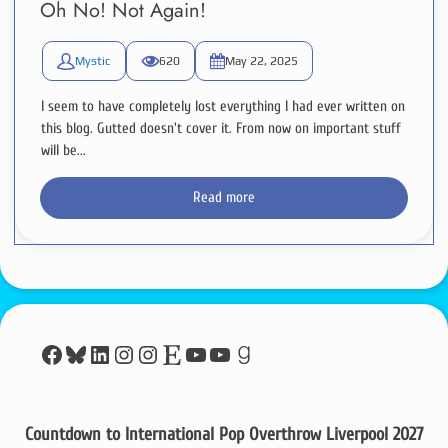
Oh No! Not Again!
Mystic
620
May 22, 2025
I seem to have completely lost everything I had ever written on
this blog. Gutted doesn't cover it. From now on important stuff
will be...
Read more
Facebook
Bluesky
LinkedIn
Instagram
Instagram
Etsy
YouTube
YouTube
Goodreads
Countdown to International Pop Overthrow Liverpool 2027