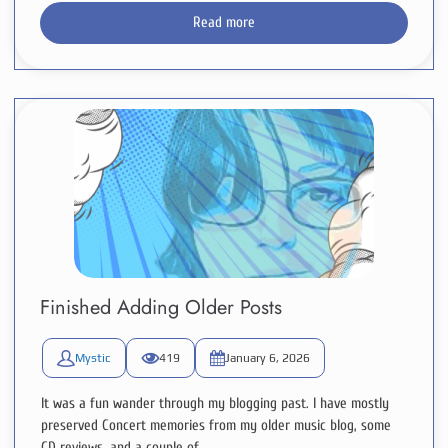
Read more
Finished Adding Older Posts
Mystic
419
January 6, 2026
It was a fun wander through my blogging past. I have mostly
preserved Concert memories from my older music blog, some
CD reviews, and a couple of...