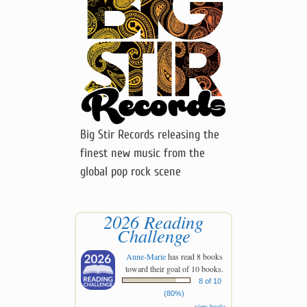
Big Stir Records releasing the
finest new music from the
global pop rock scene
2026 Reading
Challenge
Anne-Marie
has read 8 books
toward their goal of 10 books.
8 of 10
(80%)
view books