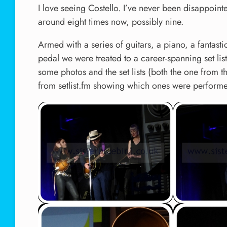
I love seeing Costello. I’ve never been disappoint
around eight times now, possibly nine.
Armed with a series of guitars, a piano, a fantast
pedal we were treated to a career-spanning set lis
some photos and the set lists (both the one from 
from setlist.fm showing which ones were performe