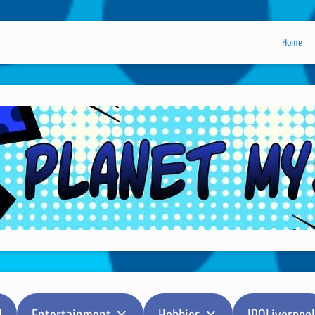
Home
l
Entertainment
Hobbies
IPOLiverpool