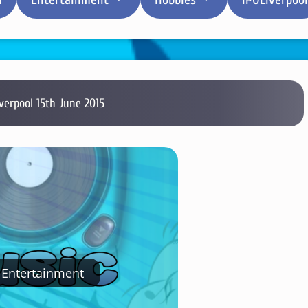
iverpool 15th June 2015
Entertainment