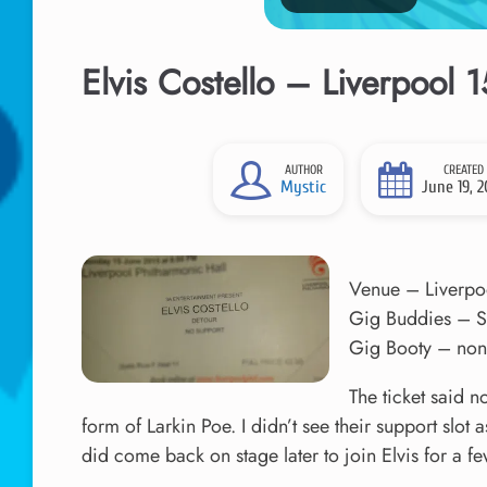
Elvis Costello – Liverpool 
AUTHOR
CREATED
Mystic
June 19, 2
Venue – Liverpo
Gig Buddies – S
Gig Booty – none
The ticket said n
form of Larkin Poe. I didn’t see their support slot a
did come back on stage later to join Elvis for a f