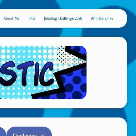
About Me
FAQ
Reading Challenge 2026
Affiliate Links
Challenges