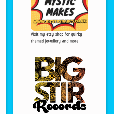
Visit my etsy shop for quirky
themed jewellery and more