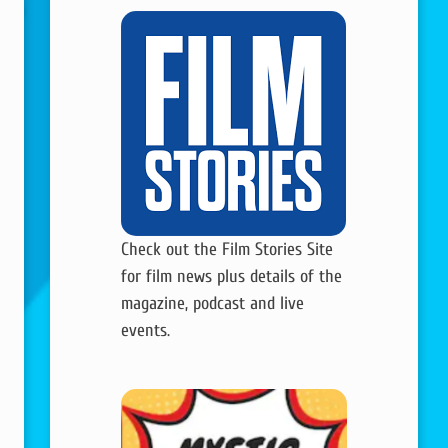
Check out the Film Stories Site
for film news plus details of the
magazine, podcast and live
events.