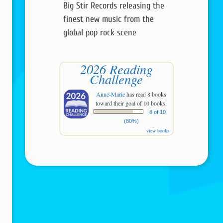
Big Stir Records releasing the
finest new music from the
global pop rock scene
2026 Reading
Challenge
Anne-Marie
has read 8 books
toward their goal of 10 books.
8 of 10
(80%)
view books