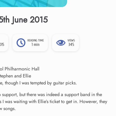
15th June 2015
READING TIME
VIEWS
015
1 min
345
ol Philharmonic Hall
tephen and Ellie
, though I was tempted by guitar picks.
o support, but there was indeed a support band in the
s I was waiting with Ellie’s ticket to get in. However, they
ew songs.