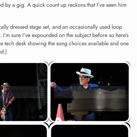
ed by a gig. A quick count up reckons that I’ve seen him
ically dressed stage set, and an occasionally used loop
t. I’m sure I’ve expounded on the subject before so here’s
the tech desk showing the song choices available and one
d.)