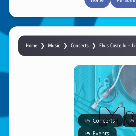
Home
❯
Music
❯
Concerts
❯
Elvis Costello – L
Concerts
Events