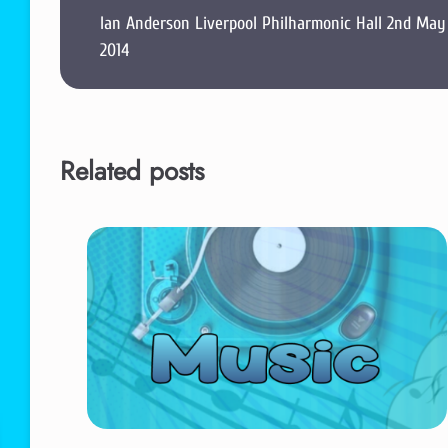
Ian Anderson Liverpool Philharmonic Hall 2nd May
2014
Related posts