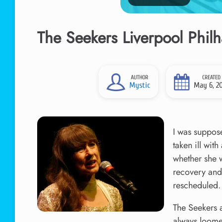
The Seekers Liverpool Phil
AUTHOR
CREATED
Mystic
May 6, 2
I was suppose
taken ill wit
whether she 
recovery and 
rescheduled.
The Seekers 
always loome