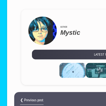
AUTHOR
Mystic
LATEST
❮ Previous post