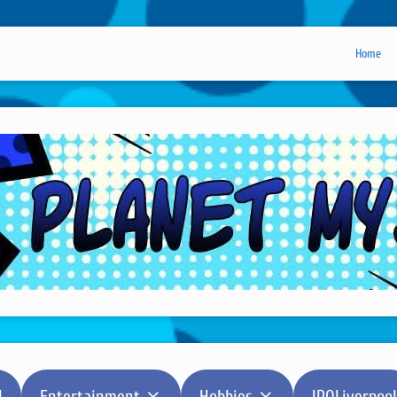
Home
l
Entertainment
Hobbies
IPOLiverpool