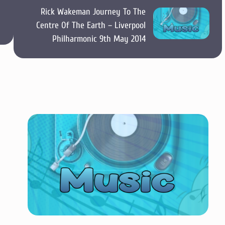
Rick Wakeman Journey To The
Centre Of The Earth – Liverpool
Philharmonic 9th May 2014