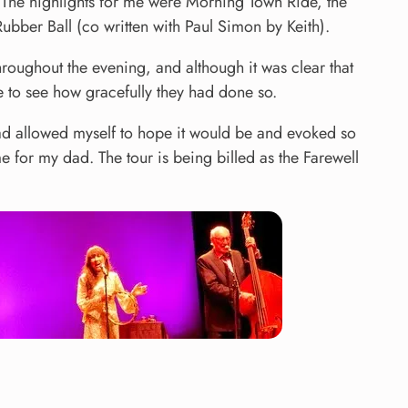
t. The highlights for me were Morning Town Ride, the
ubber Ball (co written with Paul Simon by Keith).
oughout the evening, and although it was clear that
ce to see how gracefully they had done so.
I had allowed myself to hope it would be and evoked so
 for my dad. The tour is being billed as the Farewell