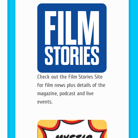
Check out the Film Stories Site
for film news plus details of the
magazine, podcast and live
events.