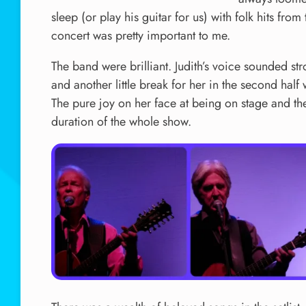
sleep (or play his guitar for us) with folk hits f
concert was pretty important to me.
The band were brilliant. Judith’s voice sounded st
and another little break for her in the second half
The pure joy on her face at being on stage and the
duration of the whole show.