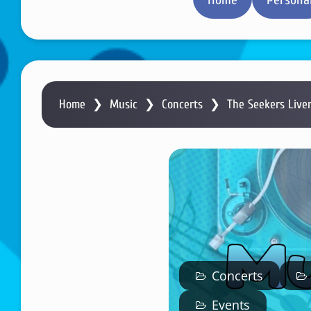
Home
❯
Music
❯
Concerts
❯
The Seekers Live
Concerts
Events