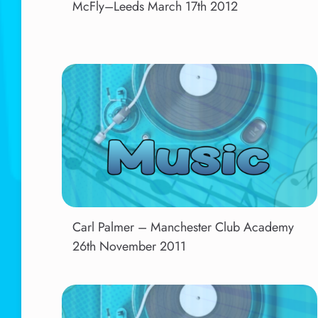
McFly–Leeds March 17th 2012
Carl Palmer – Manchester Club Academy
26th November 2011