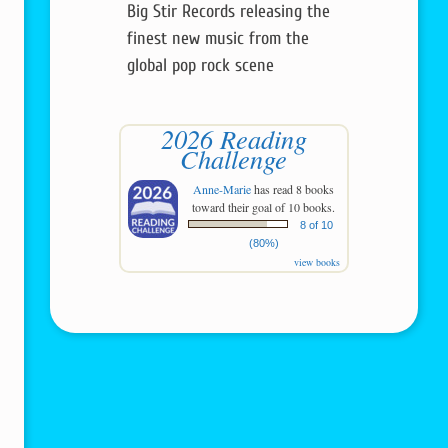
Big Stir Records releasing the
finest new music from the
global pop rock scene
2026 Reading
Challenge
Anne-Marie
has read 8 books
toward their goal of 10 books.
8 of 10
(80%)
view books