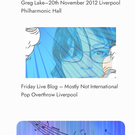
Greg Lake–20th November 2012 Liverpool
Philharmonic Hall
Friday Live Blog – Mostly Not International
Pop Overthrow Liverpool