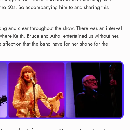
rom the 60s. So accompanying him to and sharing this
rong and clear throughout the show. There was an interval
 where Keith, Bruce and Athol entertained us without her.
 affection that the band have for her shone for the