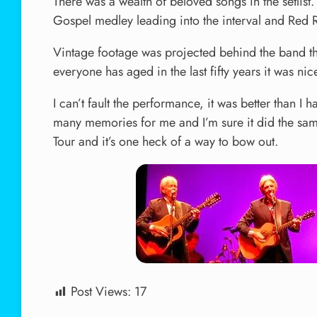
There was a wealth of beloved songs in the setlis
Gospel medley leading into the interval and Red R
Vintage footage was projected behind the band thr
everyone has aged in the last fifty years it was ni
I can’t fault the performance, it was better than 
many memories for me and I’m sure it did the same
Tour and it’s one heck of a way to bow out.
Post Views:
17