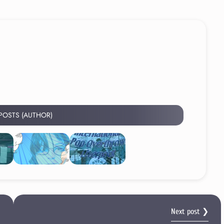
 POSTS (AUTHOR)
Next post ❯