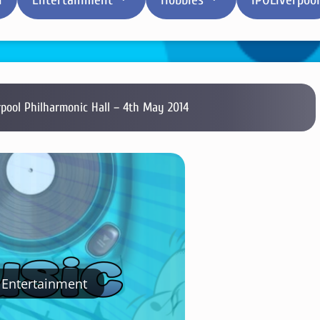
rpool Philharmonic Hall – 4th May 2014
Entertainment