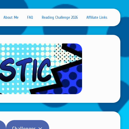
About Me
FAQ
Reading Challenge 2026
Affiliate Links
Challenges