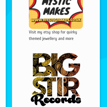
Visit my etsy shop for quirky
themed jewellery and more