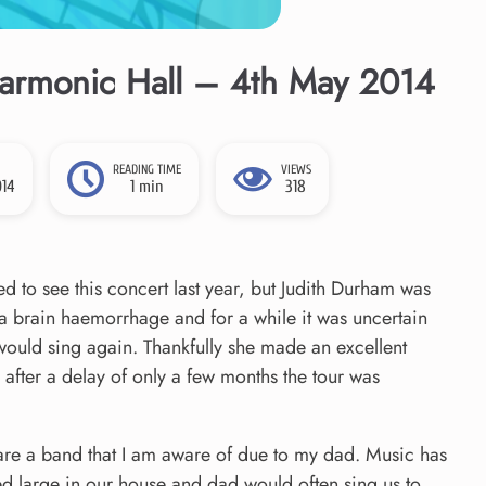
harmonic Hall – 4th May 2014
READING TIME
VIEWS
014
1 min
318
d to see this concert last year, but Judith Durham was
h a brain haemorrhage and for a while it was uncertain
would sing again. Thankfully she made an excellent
after a delay of only a few months the tour was
are a band that I am aware of due to my dad. Music has
d large in our house and dad would often sing us to