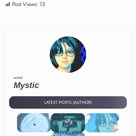
Post Views:
13
AUTHOR
Mystic
LATEST POSTS (AUTHOR)