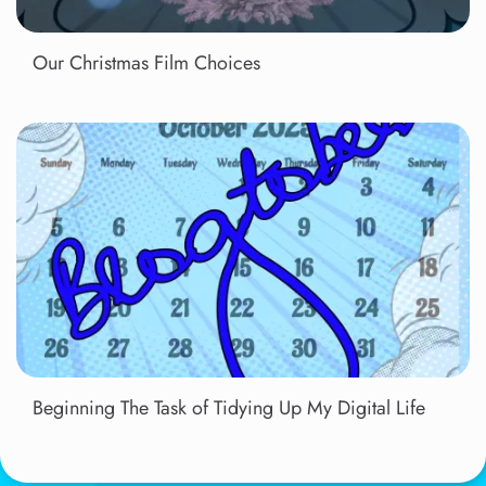
Our Christmas Film Choices
Beginning The Task of Tidying Up My Digital Life