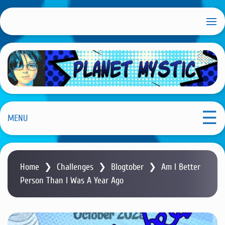
S
k
i
p
t
o
m
Planet Mystic
a
i
MENU
n
c
o
Home
❯
Challenges
❯
Blogtober
❯
Am I Better
n
Person Than I Was A Year Ago
t
e
n
t