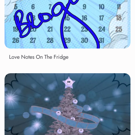
Love Notes On The Fridge