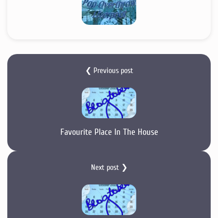
❮ Previous post
Favourite Place In The House
Next post ❯