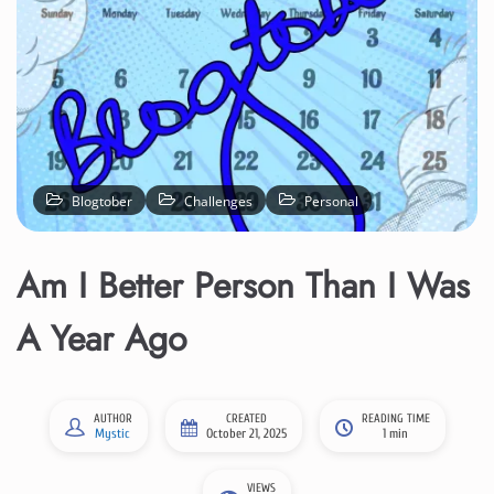
Blogtober
Challenges
Personal
Am I Better Person Than I Was
A Year Ago
AUTHOR
CREATED
READING TIME
Mystic
October 21, 2025
1 min
VIEWS