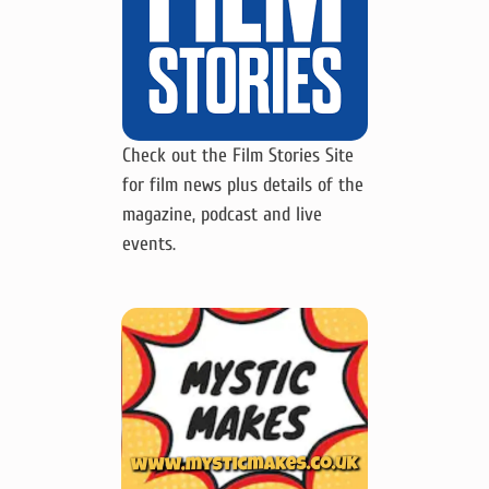
Check out the Film Stories Site
for film news plus details of the
magazine, podcast and live
events.