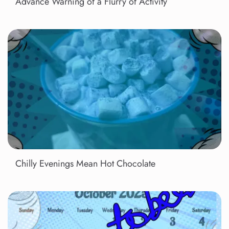
Advance Warning of a Flurry of Activity
Chilly Evenings Mean Hot Chocolate