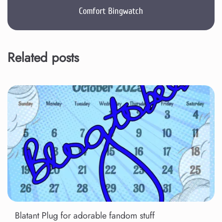
Comfort Bingwatch
Related posts
Blatant Plug for adorable fandom stuff