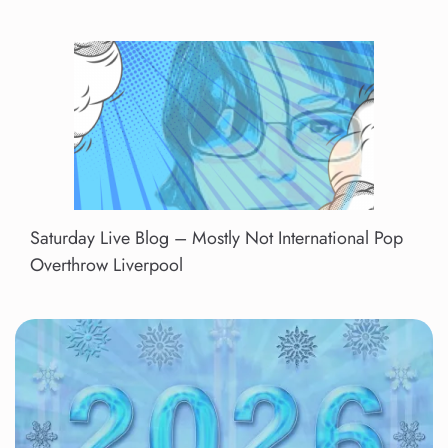
Saturday Live Blog – Mostly Not International Pop
Overthrow Liverpool