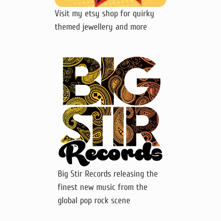
Visit my etsy shop for quirky
themed jewellery and more
Big Stir Records releasing the
finest new music from the
global pop rock scene