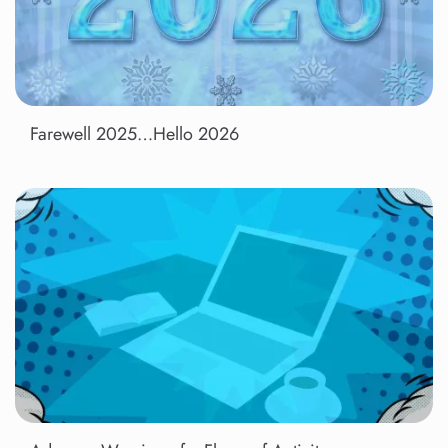
Farewell 2025…Hello 2026