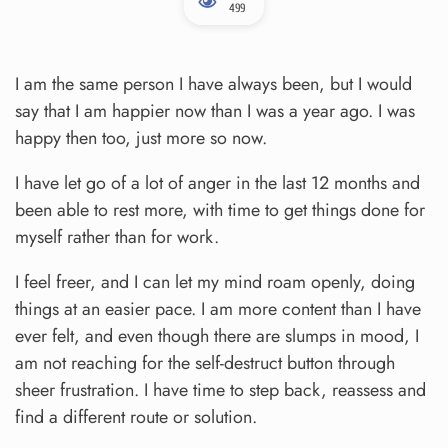
499
I am the same person I have always been, but I would
say that I am happier now than I was a year ago. I was
happy then too, just more so now.
I have let go of a lot of anger in the last 12 months and
been able to rest more, with time to get things done for
myself rather than for work.
I feel freer, and I can let my mind roam openly, doing
things at an easier pace. I am more content than I have
ever felt, and even though there are slumps in mood, I
am not reaching for the self-destruct button through
sheer frustration. I have time to step back, reassess and
find a different route or solution.