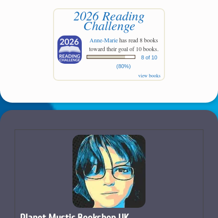
2026 Reading
Challenge
Anne-Marie
has read 8 books
toward their goal of 10 books.
8 of 10
(80%)
view books