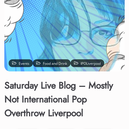
Events
Food and Drink
IPOLiverpool
Saturday Live Blog – Mostly
Not International Pop
Overthrow Liverpool