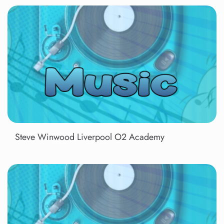
Steve Winwood Liverpool O2 Academy