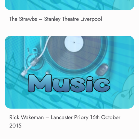
The Strawbs – Stanley Theatre Liverpool
Rick Wakeman – Lancaster Priory 16th October
2015