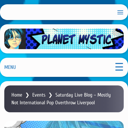
S
k
i
p
t
o
m
Planet Mystic
a
i
MENU
n
c
o
Home
❯
Events
❯
Saturday Live Blog – Mostly
n
Not International Pop Overthrow Liverpool
t
e
n
t