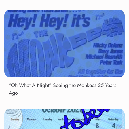
“Oh What A Night” Seeing the Monkees 25 Years
Ago