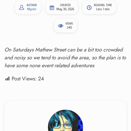
AUTHOR
CREATED
READING TIME
Mystic
May 30, 2026
Less 1 min
VIEWS
240
On Saturdays Mathew Street can be a bit too crowded
and noisy so we tend to avoid the area, so the plan is to
have some none event related adventures
Post Views:
24