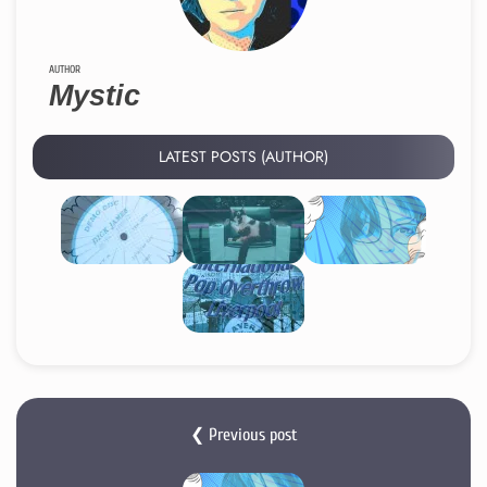
AUTHOR
Mystic
LATEST POSTS (AUTHOR)
❮ Previous post