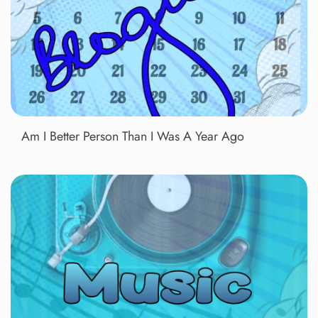
Am I Better Person Than I Was A Year Ago