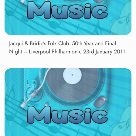
Jacqui & Bridie’s Folk Club: 50th Year and Final
Night – Liverpool Philharmonic 23rd January 2011