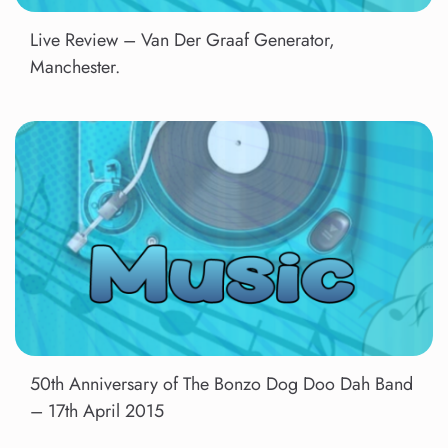
Live Review – Van Der Graaf Generator,
Manchester.
50th Anniversary of The Bonzo Dog Doo Dah Band
– 17th April 2015