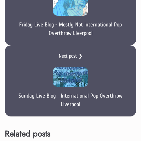
Friday Live Blog - Mostly Not International Pop
Overthrow Liverpool
Next post ❯
Sunday Live Blog - International Pop Overthrow
Liverpool
Related posts