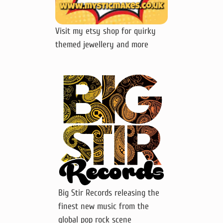
Visit my etsy shop for quirky
themed jewellery and more
Big Stir Records releasing the
finest new music from the
global pop rock scene