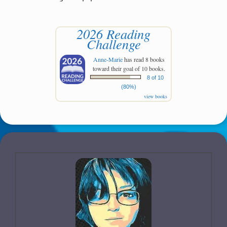
2026 Reading
Challenge
Anne-Marie
has read 8 books
toward their goal of 10 books.
8 of 10
(80%)
view books