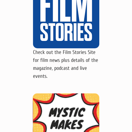
Check out the Film Stories Site
for film news plus details of the
magazine, podcast and live
events.