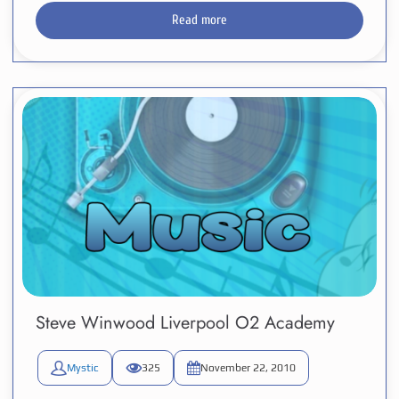
Read more
Steve Winwood Liverpool O2 Academy
Mystic
325
November 22, 2010