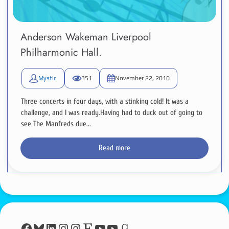
Anderson Wakeman Liverpool
Philharmonic Hall.
Mystic
351
November 22, 2010
Three concerts in four days, with a stinking cold! It was a
challenge, and I was ready.Having had to duck out of going to
see The Manfreds due...
Read more
Facebook
Bluesky
LinkedIn
Instagram
Instagram
Etsy
YouTube
YouTube
Goodreads