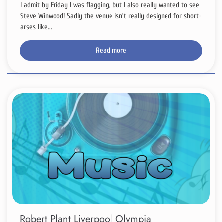
I admit by Friday I was flagging, but I also really wanted to see
Steve Winwood! Sadly the venue isn’t really designed for short-
arses like...
Read more
Robert Plant Liverpool Olympia