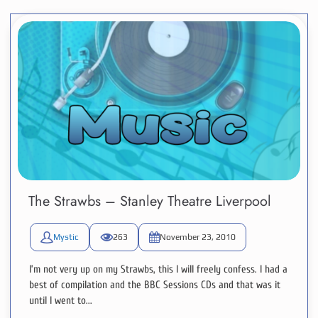
The Strawbs – Stanley Theatre Liverpool
Mystic
263
November 23, 2010
I’m not very up on my Strawbs, this I will freely confess. I had a
best of compilation and the BBC Sessions CDs and that was it
until I went to...