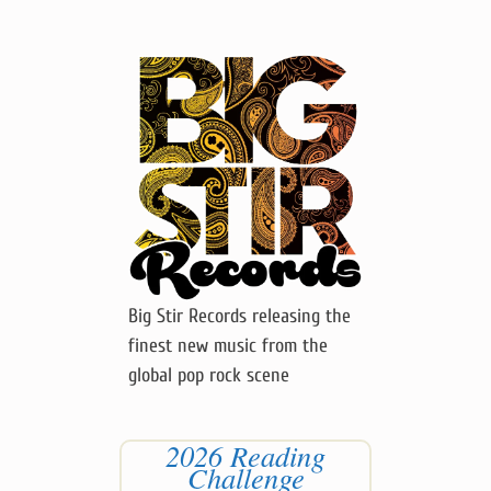
Big Stir Records releasing the
finest new music from the
global pop rock scene
2026 Reading
Challenge