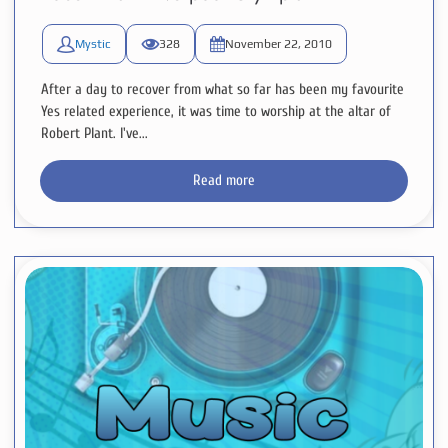
Mystic
328
November 22, 2010
After a day to recover from what so far has been my favourite
Yes related experience, it was time to worship at the altar of
Robert Plant. I've...
Read more