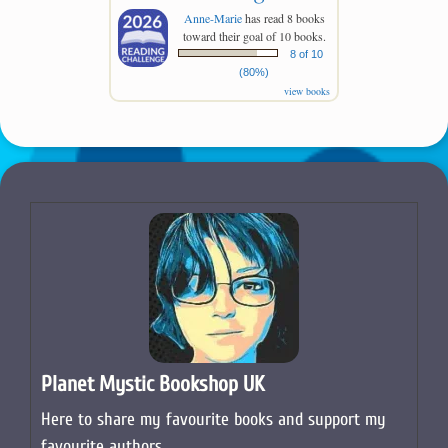
Anne-Marie
has read 8 books
toward their goal of 10 books.
8 of 10
(80%)
view books
Planet Mystic Bookshop UK
Here to share my favourite books and support my
favourite authors.