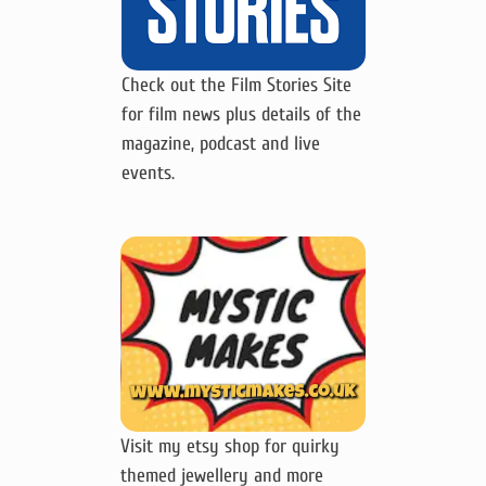
Check out the Film Stories Site
for film news plus details of the
magazine, podcast and live
events.
Visit my etsy shop for quirky
themed jewellery and more