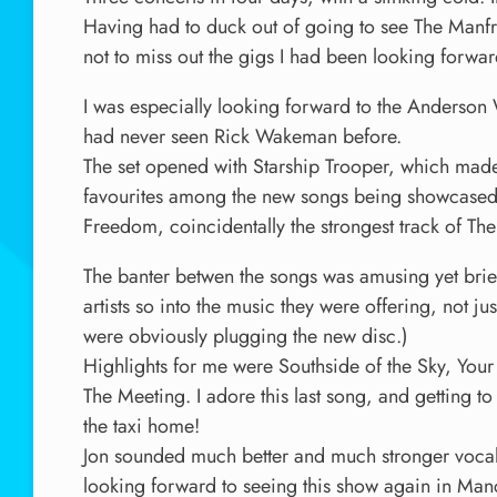
Having had to duck out of going to see The Manf
not to miss out the gigs I had been looking forwar
I was especially looking forward to the Anderson
had never seen Rick Wakeman before.
The set opened with Starship Trooper, which made
favourites among the new songs being showcased.
Freedom, coincidentally the strongest track of The
The banter betwen the songs was amusing yet brief
artists so into the music they were offering, not j
were obviously plugging the new disc.)
Highlights for me were Southside of the Sky, Your
The Meeting. I adore this last song, and getting to 
the taxi home!
Jon sounded much better and much stronger vocally
looking forward to seeing this show again in Ma