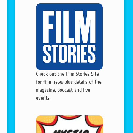
Check out the Film Stories Site
for film news plus details of the
magazine, podcast and live
events.