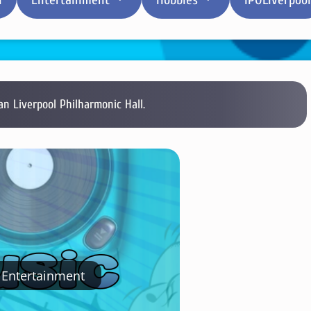
 Liverpool Philharmonic Hall.
Entertainment