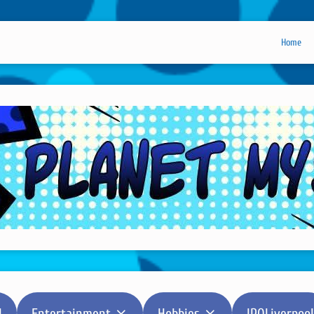
Home
l
Entertainment
Hobbies
IPOLiverpool