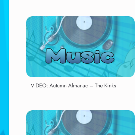
VIDEO: Autumn Almanac – The Kinks