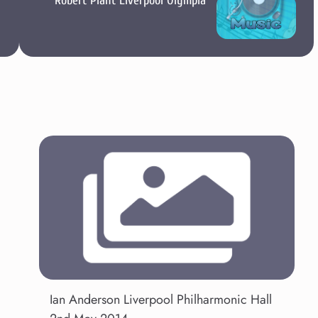
Robert Plant Liverpool Olympia
Ian Anderson Liverpool Philharmonic Hall