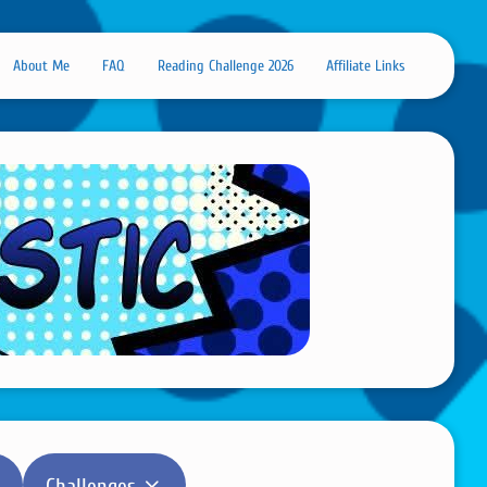
About Me
FAQ
Reading Challenge 2026
Affiliate Links
Challenges