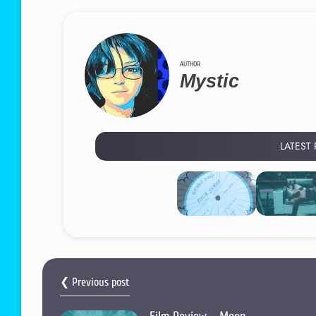
AUTHOR
Mystic
LATEST
❮ Previous post