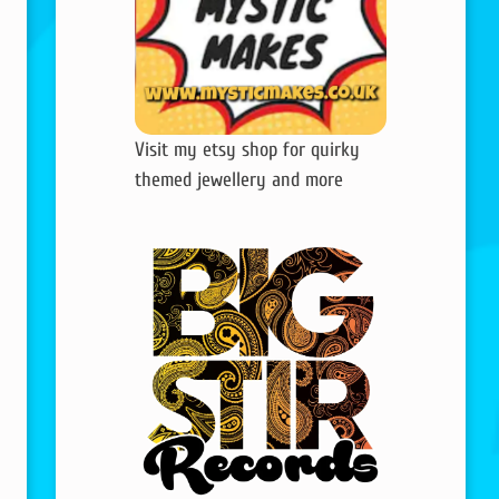
Visit my etsy shop for quirky
themed jewellery and more