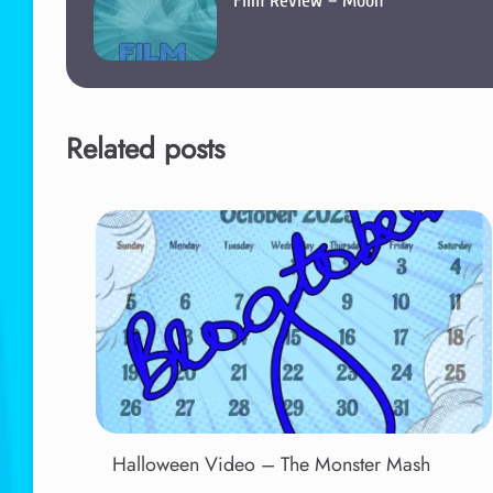
Film Review – Moon
Related posts
Halloween Video – The Monster Mash