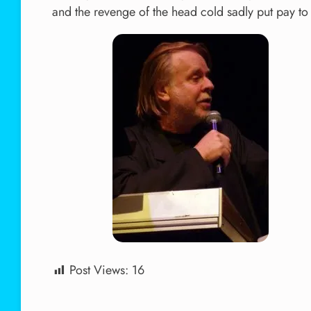
and the revenge of the head cold sadly put pay to 
Post Views:
16