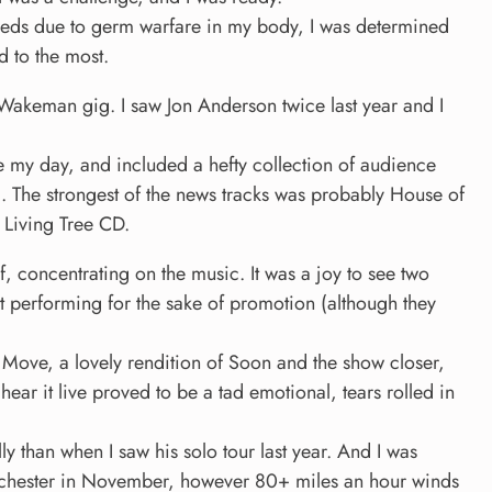
reds due to germ warfare in my body, I was determined
d to the most.
 Wakeman gig. I saw Jon Anderson twice last year and I
 my day, and included a hefty collection of audience
 The strongest of the news tracks was probably House of
 Living Tree CD.
, concentrating on the music. It was a joy to see two
ust performing for the sake of promotion (although they
 Move, a lovely rendition of Soon and the show closer,
hear it live proved to be a tad emotional, tears rolled in
 than when I saw his solo tour last year. And I was
nchester in November, however 80+ miles an hour winds