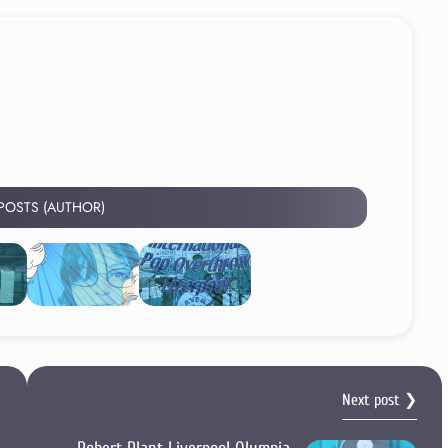
 POSTS (AUTHOR)
Next post ❯