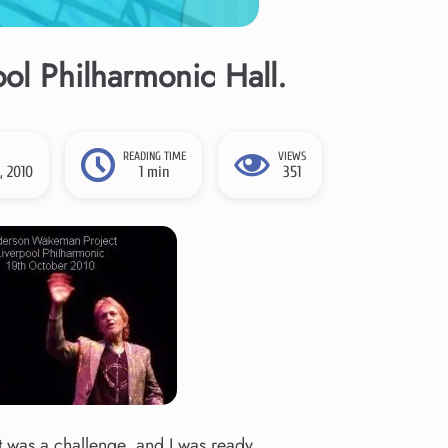
l Philharmonic Hall.
READING TIME
VIEWS
, 2010
1 min
351
It was a challenge, and I was ready.