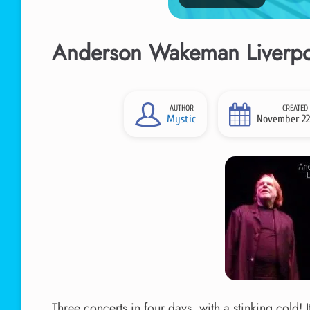
Anderson Wakeman Liverpoo
AUTHOR
CREATED
Mystic
November 22
Three concerts in four days, with a stinking cold! 