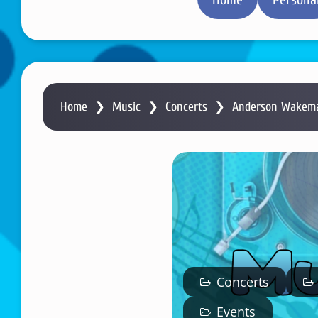
Home
❯
Music
❯
Concerts
❯
Anderson Wakeman
Concerts
Events