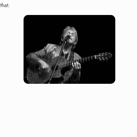
that.