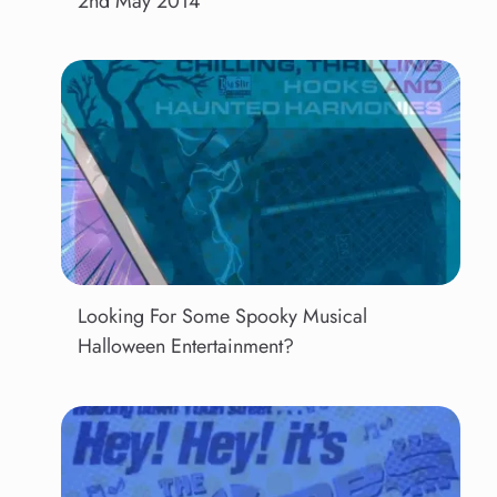
2nd May 2014
Looking For Some Spooky Musical
Halloween Entertainment?