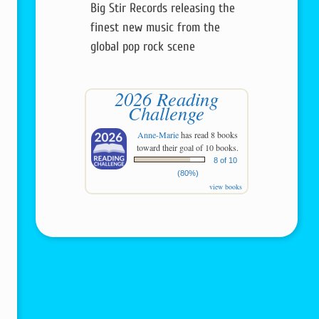
Big Stir Records releasing the
finest new music from the
global pop rock scene
2026 Reading
Challenge
Anne-Marie
has read 8 books
toward their goal of 10 books.
8 of 10
(80%)
view books