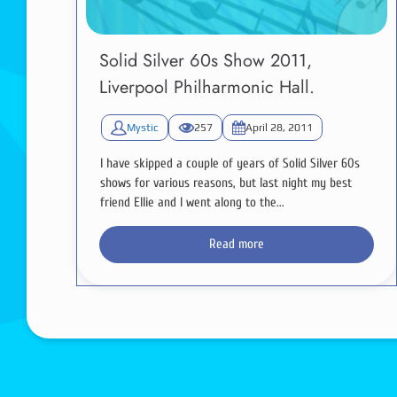
Solid Silver 60s Show 2011,
Liverpool Philharmonic Hall.
Mystic
257
April 28, 2011
I have skipped a couple of years of Solid Silver 60s
shows for various reasons, but last night my best
friend Ellie and I went along to the...
Read more