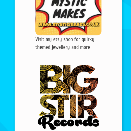
Visit my etsy shop for quirky
themed jewellery and more