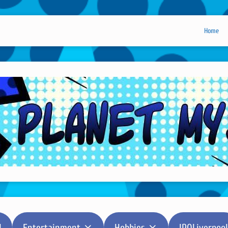
Home
l
Entertainment
Hobbies
IPOLiverpool