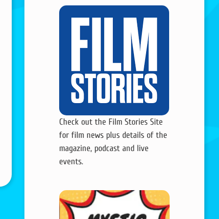
Check out the Film Stories Site
for film news plus details of the
magazine, podcast and live
events.