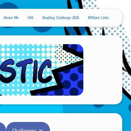
About Me
FAQ
Reading Challenge 2026
Affiliate Links
Challenges