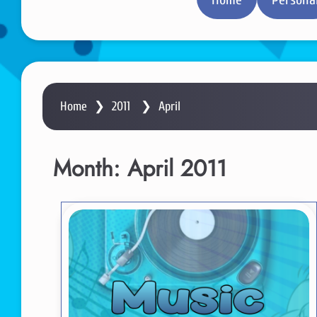
Home
❯
2011
❯
April
Month:
April 2011