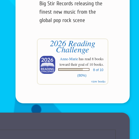
Big Stir Records releasing the
finest new music from the
global pop rock scene
2026 Reading
Challenge
Anne-Marie
has read 8 books
toward their goal of 10 books.
8 of 10
(80%)
view books