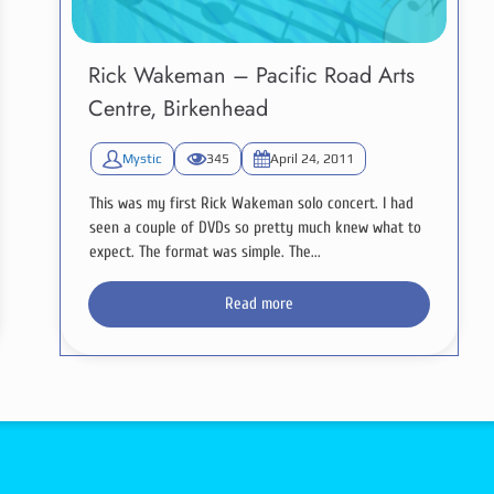
Rick Wakeman – Pacific Road Arts
Centre, Birkenhead
Mystic
345
April 24, 2011
This was my first Rick Wakeman solo concert. I had
seen a couple of DVDs so pretty much knew what to
expect. The format was simple. The...
Read more