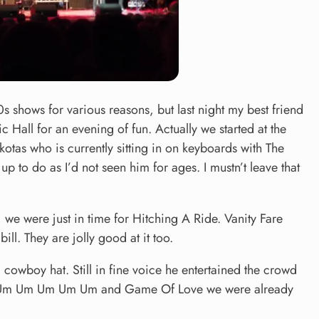
0s shows for various reasons, but last night my best friend
c Hall for an evening of fun. Actually we started at the
otas who is currently sitting in on keyboards with The
p to do as I’d not seen him for ages. I mustn’t leave that
 we were just in time for Hitching A Ride. Vanity Fare
bill. They are jolly good at it too.
 cowboy hat. Still in fine voice he entertained the crowd
e Um Um Um Um Um Um and Game Of Love we were already