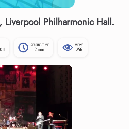
 Liverpool Philharmonic Hall.
READING TIME
VIEWS
011
2 min
256