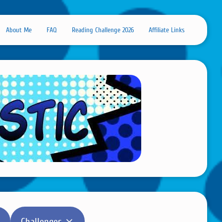
About Me
FAQ
Reading Challenge 2026
Affiliate Links
Challenges