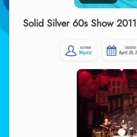
Solid Silver 60s Show 2011,
AUTHOR
CREATED
Mystic
April 28, 2