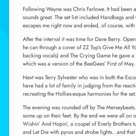
Following Wayne was Chris Farlowe. It had been a 
sounds great. The set list included Handbags and 
escapes me right now and ended, of course, with
After the interval it was time for Dave Berry. Op
he can through a cover of ZZ Top’s Give Me All Yo
backing vocals) and The Crying Game he gave a 
which was a version of the BeeGees’ First of May.
Next was Terry Sylvester who was in both the Escor
have had a lot of family in judging from the react
recreating the Hollies-esque harmonies for the set
The evening was rounded off by The Merseybeats.
some up on their feet. By the end we were all on ou
Wishin’ And Hopin’, a coupel of Everly Brothers tu
and Let Die with pyros and strobe lights…and tha