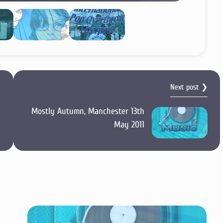
Next post ❯
Mostly Autumn, Manchester 13th
May 2011