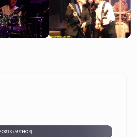
 POSTS (AUTHOR)