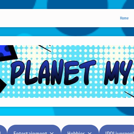
Home
l
Entertainment
Hobbies
IPOLiverpool