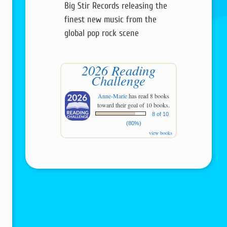
Big Stir Records releasing the
finest new music from the
global pop rock scene
2026 Reading
Challenge
Anne-Marie
has read 8 books
toward their goal of 10 books.
8 of 10
(80%)
view books