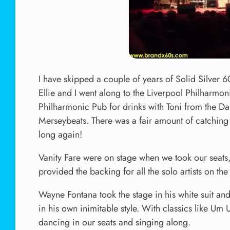
I have skipped a couple of years of Solid Silver 6
Ellie and I went along to the Liverpool Philharmoni
Philharmonic Pub for drinks with Toni from the Dak
Merseybeats. There was a fair amount of catching u
long again!
Vanity Fare were on stage when we took our seats,
provided the backing for all the solo artists on the 
Wayne Fontana took the stage in his white suit and
in his own inimitable style. With classics lik
dancing in our seats and singing along.