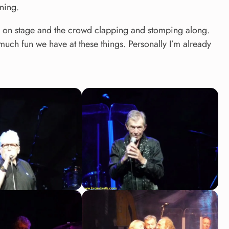
ining.
ck on stage and the crowd clapping and stomping along.
uch fun we have at these things. Personally I’m already