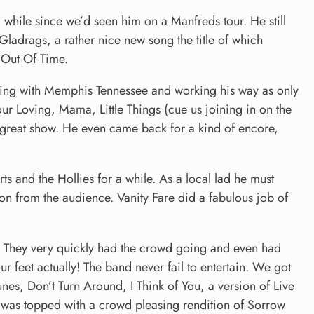
while since we’d seen him on a Manfreds tour. He still
Gladrags, a rather nice new song the title of which
 Out Of Time.
ening with Memphis Tennessee and working his way as only
ur Loving, Mama, Little Things (cue us joining in on the
great show. He even came back for a kind of encore,
ts and the Hollies for a while. As a local lad he must
ion from the audience. Vanity Fare did a fabulous job of
.
 They very quickly had the crowd going and even had
r feet actually! The band never fail to entertain. We got
nes, Don’t Turn Around, I Think of You, a version of Live
t was topped with a crowd pleasing rendition of Sorrow