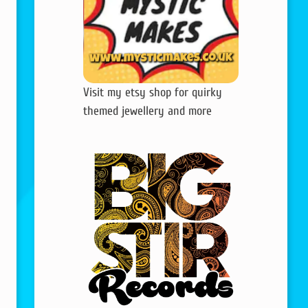
Visit my etsy shop for quirky
themed jewellery and more