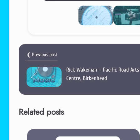
❮ Previous post
Rick Wakeman – Pacific Road Arts
Centre, Birkenhead
Related posts