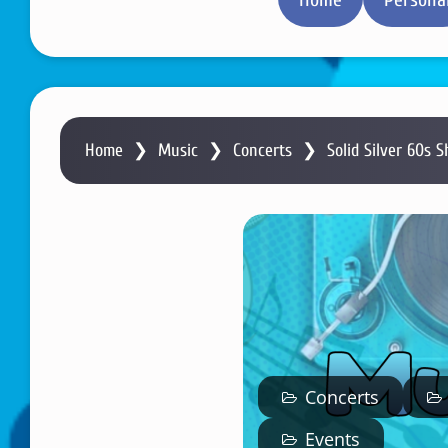
Home
❯
Music
❯
Concerts
❯
Solid Silver 60s S
Concerts
Events