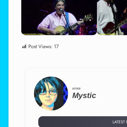
Post Views:
17
AUTHOR
Mystic
LATEST