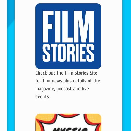
Check out the Film Stories Site
for film news plus details of the
magazine, podcast and live
events.