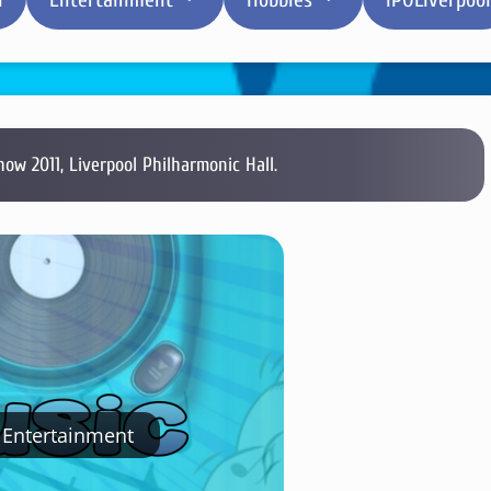
how 2011, Liverpool Philharmonic Hall.
Entertainment