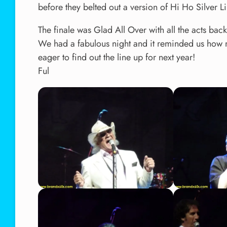
before they belted out a version of Hi Ho Silver L
The finale was Glad All Over with all the acts ba
We had a fabulous night and it reminded us how m
eager to find out the line up for next year!
Ful