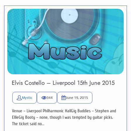
Elvis Costello – Liverpool 15th June 2015
Mystic
344
June 19, 2015
Venue – Liverpool Philharmonic HallGig Buddies – Stephen and
EllieGig Booty – none, though I was tempted by guitar picks.
The ticket said no...