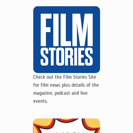
Check out the Film Stories Site
for film news plus details of the
magazine, podcast and live
events.