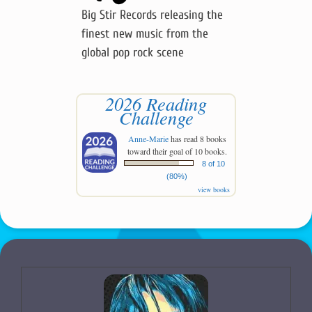
Big Stir Records releasing the
finest new music from the
global pop rock scene
2026 Reading
Challenge
Anne-Marie
has read 8 books
toward their goal of 10 books.
8 of 10
(80%)
view books