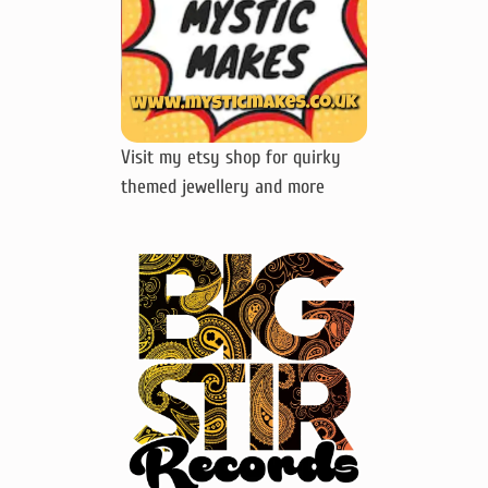
Visit my etsy shop for quirky
themed jewellery and more