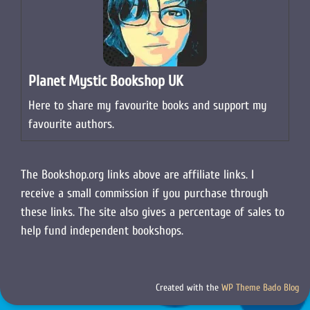
Planet Mystic Bookshop UK
Here to share my favourite books and support my
favourite authors.
The Bookshop.org links above are affiliate links. I
receive a small commission if you purchase through
these links. The site also gives a percentage of sales to
help fund independent bookshops.
Created with the
WP Theme Bado Blog