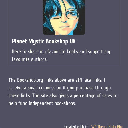
Planet Mystic Bookshop UK
Here to share my favourite books and support my
favourite authors.
The Bookshop.org links above are affiliate links. I
receive a small commission if you purchase through
these links. The site also gives a percentage of sales to
help fund independent bookshops.
Created with the
WP Theme Bado Blog