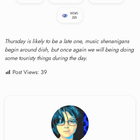
VIEWS
269
Thursday is likely to be a late one, music shenanigans
begin around 6ish, but once again we will being doing
some touristy things during the day.
Post Views:
39