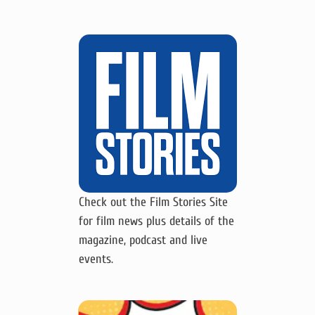
Check out the Film Stories Site
for film news plus details of the
magazine, podcast and live
events.