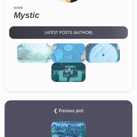
AUTHOR
Mystic
LATEST POSTS (AUTHOR)
❮ Previous post