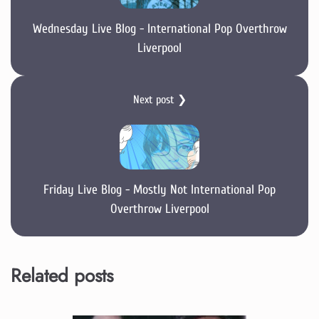
Wednesday Live Blog - International Pop Overthrow
Liverpool
Next post ❯
Friday Live Blog - Mostly Not International Pop
Overthrow Liverpool
Related posts