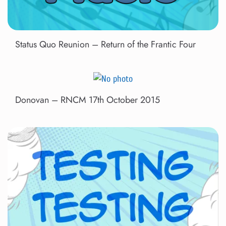
Status Quo Reunion – Return of the Frantic Four
Donovan – RNCM 17th October 2015