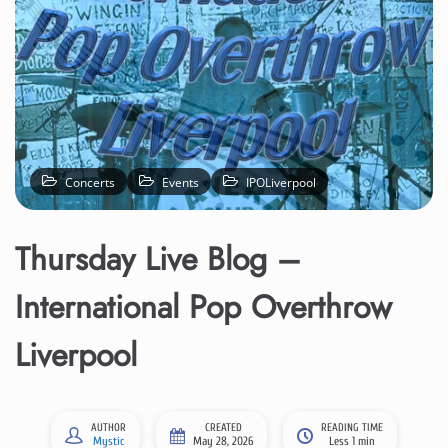
Concerts
Events
IPOLiverpool
Thursday Live Blog –
International Pop Overthrow
Liverpool
AUTHOR
CREATED
READING TIME
Mystic
May 28, 2026
Less 1 min