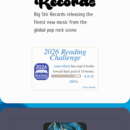
Big Stir Records releasing the
finest new music from the
global pop rock scene
2026 Reading
Challenge
Anne-Marie
has read 8 books
toward their goal of 10 books.
8 of 10
(80%)
view books