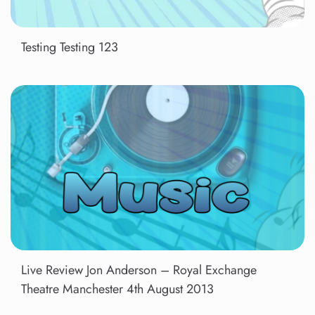
Testing Testing 123
Live Review Jon Anderson – Royal Exchange
Theatre Manchester 4th August 2013