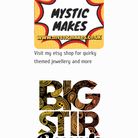
Visit my etsy shop for quirky
themed jewellery and more