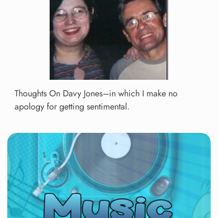
Thoughts On Davy Jones–in which I make no
apology for getting sentimental.