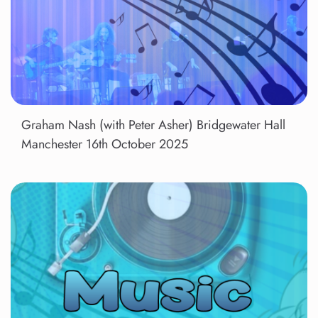
Graham Nash (with Peter Asher) Bridgewater Hall
Manchester 16th October 2025