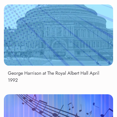
George Harrison at The Royal Albert Hall April
1992