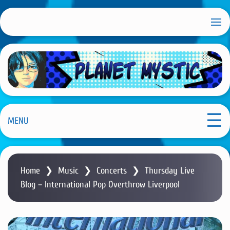
S
k
i
p
t
o
m
Planet Mystic
a
i
MENU
n
c
o
Home
❯
Music
❯
Concerts
❯
Thursday Live
n
Blog – International Pop Overthrow Liverpool
t
e
n
t