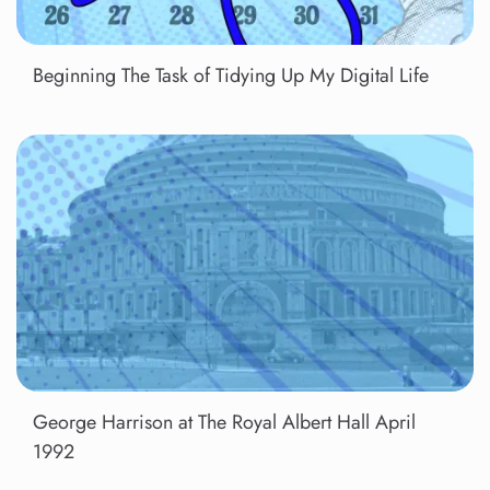
Beginning The Task of Tidying Up My Digital Life
George Harrison at The Royal Albert Hall April
1992