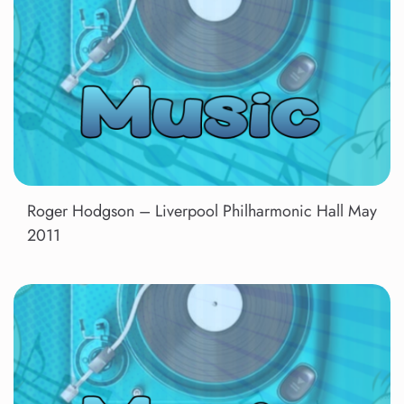
Roger Hodgson – Liverpool Philharmonic Hall May
2011