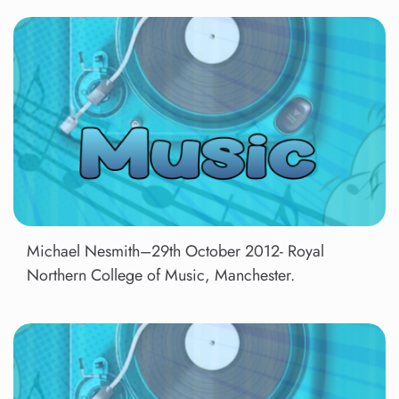
Michael Nesmith–29th October 2012- Royal
Northern College of Music, Manchester.