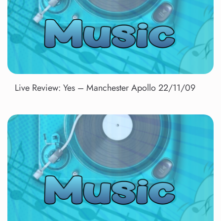
Live Review: Yes – Manchester Apollo 22/11/09