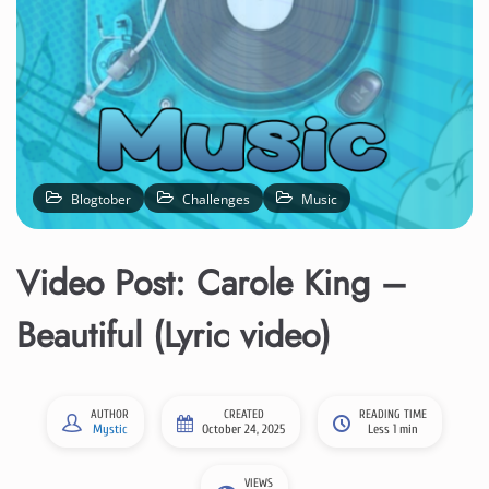
Blogtober
Challenges
Music
Video Post: Carole King –
Beautiful (Lyric video)
AUTHOR
CREATED
READING TIME
Mystic
October 24, 2025
Less 1 min
VIEWS