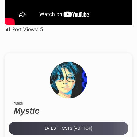
Post Views:
5
AUTHOR
Mystic
LATEST POSTS (AUTHOR)