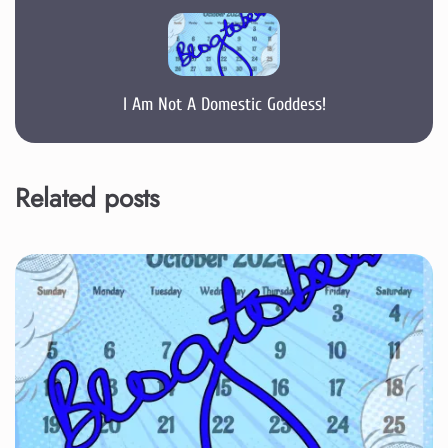
I Am Not A Domestic Goddess!
Related posts