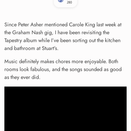
280
Since Peter Asher mentioned Carole King last week at
the Graham Nash gig, I have been revisiting the
Tapestry album while I’ve been sorting out the kitchen
and bathroom at Stuart’s.
Music definitely makes chores more enjoyable. Both
rooms look fabulous, and the songs sounded as good
as they ever did.