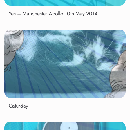
Yes – Manchester Apollo 10th May 2014
Caturday