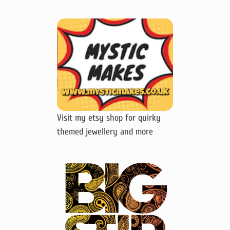
Visit my etsy shop for quirky
themed jewellery and more