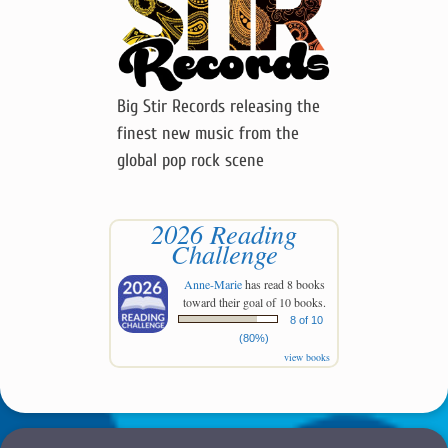
Big Stir Records releasing the
finest new music from the
global pop rock scene
2026 Reading
Challenge
Anne-Marie
has read 8 books
toward their goal of 10 books.
8 of 10
(80%)
view books