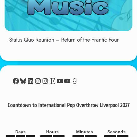
Status Quo Reunion – Return of the Frantic Four
Facebook
Bluesky
LinkedIn
Instagram
Instagram
Etsy
YouTube
YouTube
Goodreads
Countdown to International Pop Overthrow Liverpool 2027
Days
Hours
Minutes
Seconds