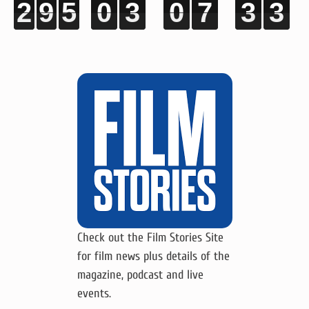
2
2
2
2
9
9
9
9
5
5
5
5
0
0
0
0
3
3
3
3
0
0
0
0
7
7
7
7
3
3
3
3
2
2
2
2
Check out the Film Stories Site
for film news plus details of the
magazine, podcast and live
events.