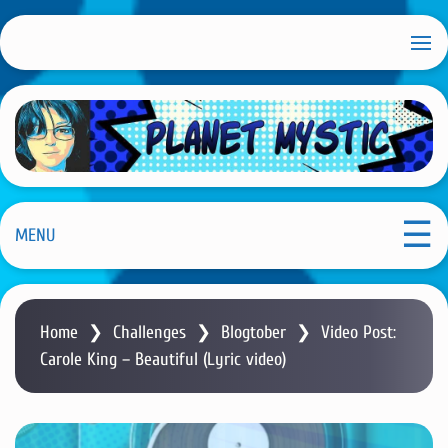
S
k
i
p
t
o
m
Planet Mystic
a
i
MENU
n
c
o
Home
❯
Challenges
❯
Blogtober
❯
Video Post:
n
Carole King – Beautiful (Lyric video)
t
e
n
t