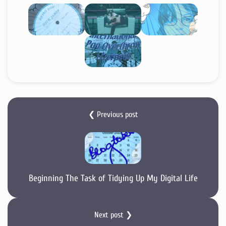
❮ Previous post
Beginning The Task of Tidying Up My Digital Life
Next post ❯