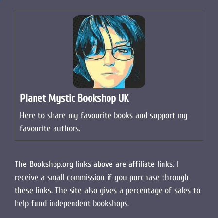
Planet Mystic Bookshop UK
Here to share my favourite books and support my
favourite authors.
The Bookshop.org links above are affiliate links. I
receive a small commission if you purchase through
these links. The site also gives a percentage of sales to
help fund independent bookshops.