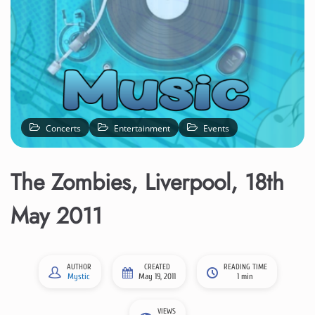
Concerts
Entertainment
Events
The Zombies, Liverpool, 18th
May 2011
AUTHOR
CREATED
READING TIME
Mystic
May 19, 2011
1 min
VIEWS