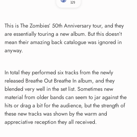
329
This is The Zombies’ 50th Anniversary tour, and they
are essentially touring a new album. But this doesn’t
mean their amazing back catalogue was ignored in
anyway.
In total they performed six tracks from the newly
released Breathe Out Breathe In album, and they
blended very well in the set list. Sometimes new
material from older bands can seem to jar against the
hits or drag a bit for the audience, but the strength of
these new tracks was shown by the warm and
appreciative reception they all received.