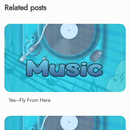
Related posts
Yes–Fly From Here