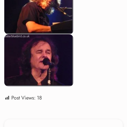
Post Views:
18