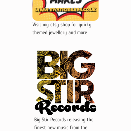
Visit my etsy shop for quirky
themed jewellery and more
Big Stir Records releasing the
finest new music from the