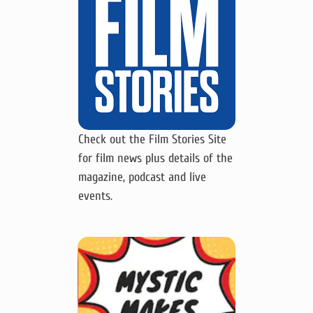
Check out the Film Stories Site
for film news plus details of the
magazine, podcast and live
events.