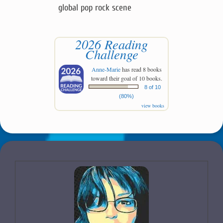
global pop rock scene
2026 Reading
Challenge
Anne-Marie
has read 8 books
toward their goal of 10 books.
8 of 10
(80%)
view books