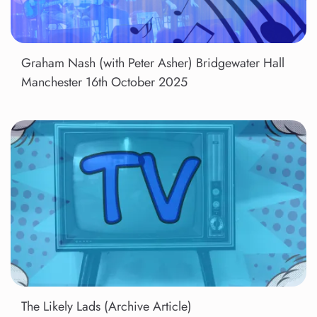
Graham Nash (with Peter Asher) Bridgewater Hall
Manchester 16th October 2025
The Likely Lads (Archive Article)