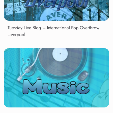
Tuesday Live Blog – International Pop Overthrow
Liverpool