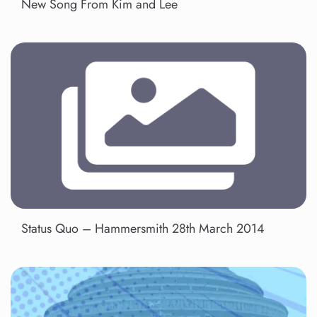
New Song From Kim and Lee
Status Quo – Hammersmith 28th March 2014