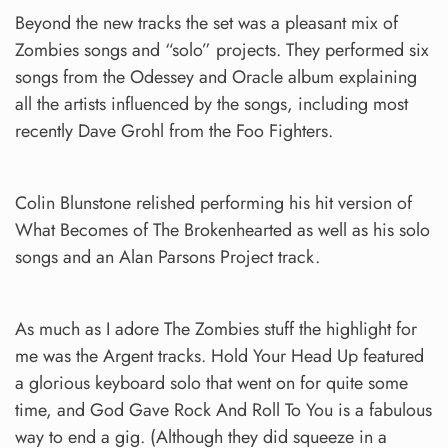
Beyond the new tracks the set was a pleasant mix of
Zombies songs and “solo” projects. They performed six
songs from the Odessey and Oracle album explaining
all the artists influenced by the songs, including most
recently Dave Grohl from the Foo Fighters.
Colin Blunstone relished performing his hit version of
What Becomes of The Brokenhearted as well as his solo
songs and an Alan Parsons Project track.
As much as I adore The Zombies stuff the highlight for
me was the Argent tracks. Hold Your Head Up featured
a glorious keyboard solo that went on for quite some
time, and God Gave Rock And Roll To You is a fabulous
way to end a gig. (Although they did squeeze in a