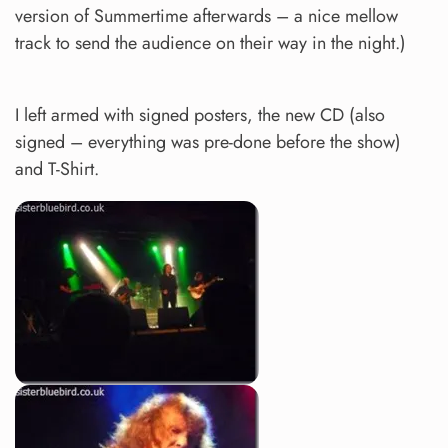
version of Summertime afterwards – a nice mellow
track to send the audience on their way in the night.)
I left armed with signed posters, the new CD (also
signed – everything was pre-done before the show)
and T-Shirt.