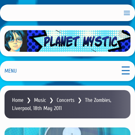
S
k
i
p
t
o
m
Planet Mystic
a
i
MENU
n
c
o
Home
❯
Music
❯
Concerts
❯
The Zombies,
n
Liverpool, 18th May 2011
t
e
n
t