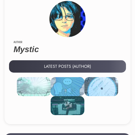
AUTHOR
Mystic
LATEST POSTS (AUTHOR)