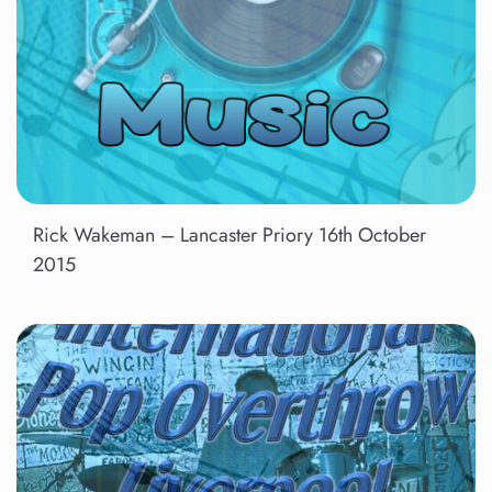
Rick Wakeman – Lancaster Priory 16th October
2015