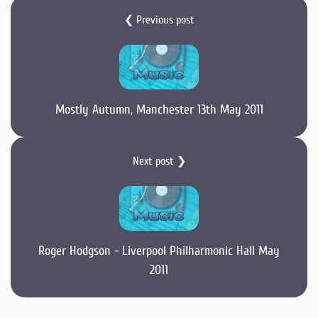
❮ Previous post
Mostly Autumn, Manchester 13th May 2011
Next post ❯
Roger Hodgson - Liverpool Philharmonic Hall May
2011