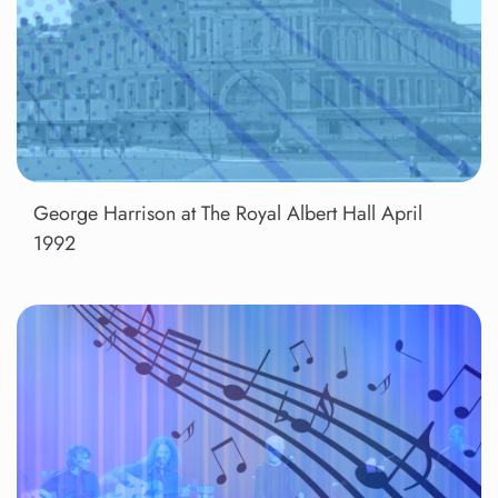
George Harrison at The Royal Albert Hall April
1992