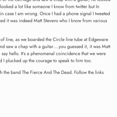
looked a lot like someone I know from twitter but In
k in case I am wrong. Once I had a phone signal I tweeted
ed it was indeed Matt Stevens who I know from various
f line, as we boarded the Circle line tube at Edgeware
and saw a chap with a guitar….you guessed it, it was Matt
 say hello. It’s a phenomenal coincidence that we were
ad I plucked up the courage to speak to him too.
h the band The Fierce And The Dead. Follow the links