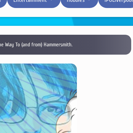
e Way To (and from) Hammersmith.