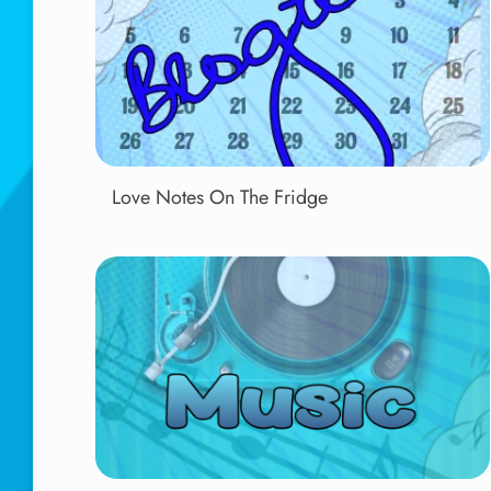
Love Notes On The Fridge