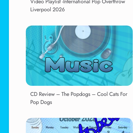
Video Playlist -International Pop Overthrow
Liverpool 2026
CD Review – The Popdogs – Cool Cats For
Pop Dogs