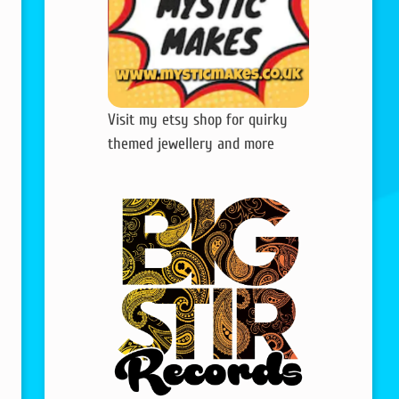
Visit my etsy shop for quirky
themed jewellery and more