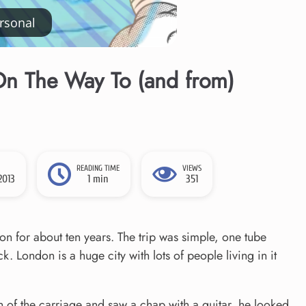
rsonal
n The Way To (and from)
READING TIME
VIEWS
2013
1 min
351
don for about ten years. The trip was simple, one tube
 London is a huge city with lots of people living in it
th of the carriage and saw a chap with a guitar, he looked