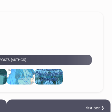
 POSTS (AUTHOR)
Next post ❯