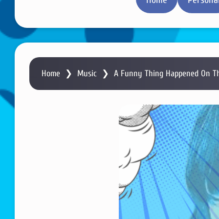
Home
❯
Music
❯
A Funny Thing Happened On Th