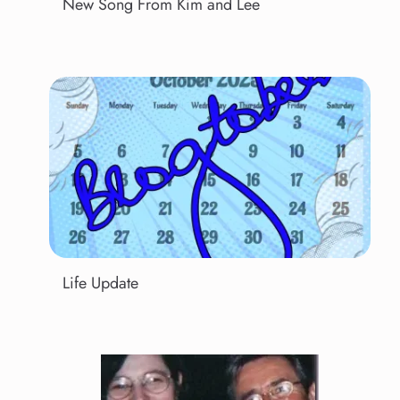
New Song From Kim and Lee
Life Update