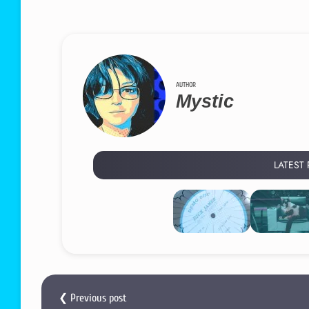
AUTHOR
Mystic
LATEST
❮ Previous post