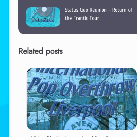
Status Quo Reunion – Return of
the Frantic Four
Related posts