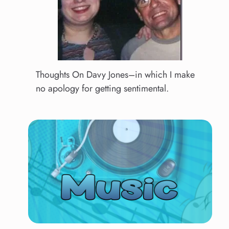
Thoughts On Davy Jones–in which I make
no apology for getting sentimental.