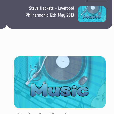
Steve Hackett – Liverpool
Philharmonic 12th May 2013