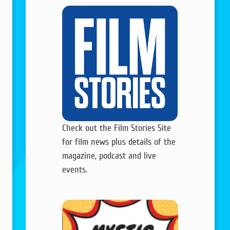
Check out the Film Stories Site
for film news plus details of the
magazine, podcast and live
events.