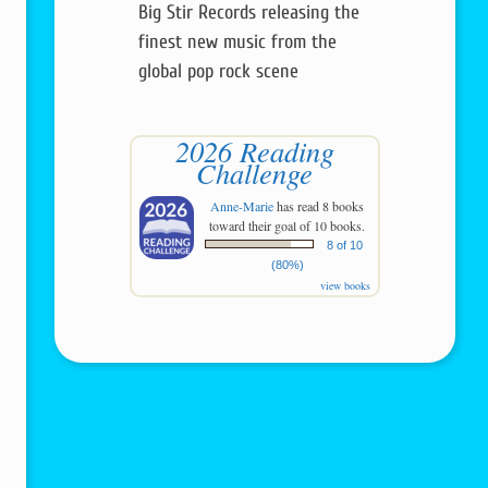
Big Stir Records releasing the
finest new music from the
global pop rock scene
2026 Reading
Challenge
Anne-Marie
has read 8 books
toward their goal of 10 books.
8 of 10
(80%)
view books