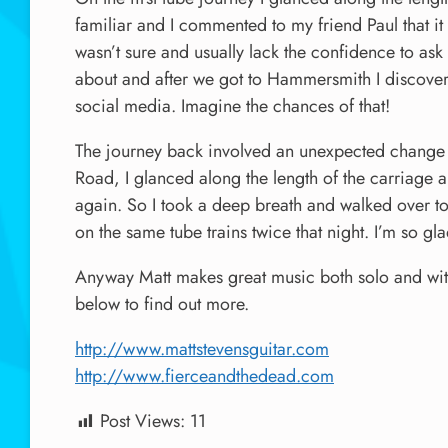
familiar and I commented to my friend Paul that it 
wasn’t sure and usually lack the confidence to as
about and after we got to Hammersmith I discover
social media. Imagine the chances of that!
The journey back involved an unexpected change o
Road, I glanced along the length of the carriage 
again. So I took a deep breath and walked over to
on the same tube trains twice that night. I’m so gl
Anyway Matt makes great music both solo and wit
below to find out more.
http://www.mattstevensguitar.com
http://www.fierceandthedead.com
Post Views:
11