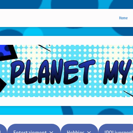
Home
l
Entertainment
Hobbies
IPOLiverpool