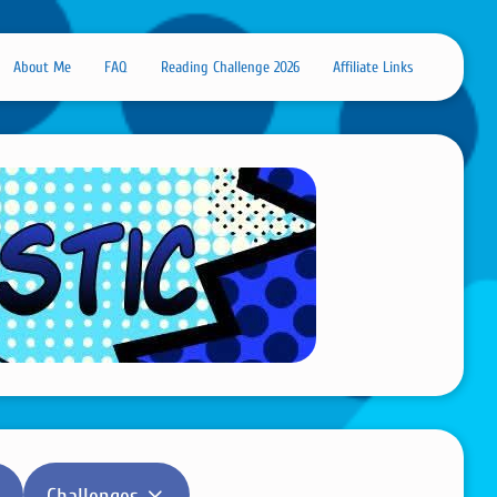
About Me
FAQ
Reading Challenge 2026
Affiliate Links
Challenges