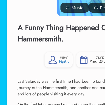
Music
Pe
A Funny Thing Happened O
Hammersmith.
AUTHOR
CREATED
Mystic
March 20, 
Last Saturday was the first time I had been to Lon
journey out to Hammersmith, and another one back.
and lots of people visiting it every day.
On the first tube journey I glanced along the leng