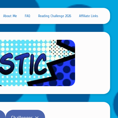
About Me
FAQ
Reading Challenge 2026
Affiliate Links
Challenges