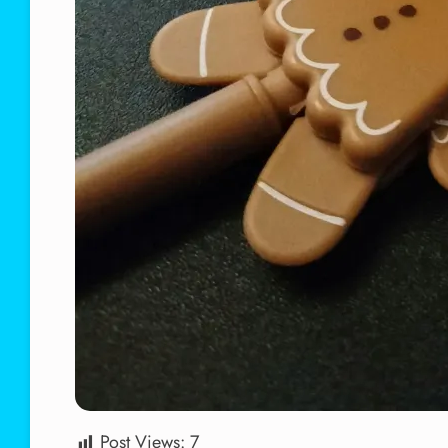
Post Views:
7