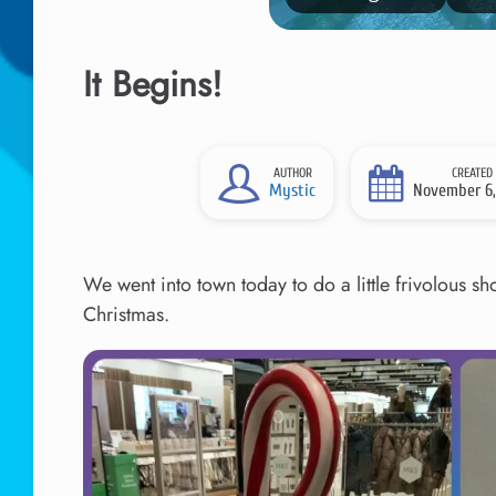
It Begins!
AUTHOR
CREATED
Mystic
November 6,
We went into town today to do a little frivolous 
Christmas.