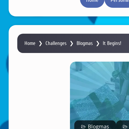
Home
❯
Challenges
❯
Blogmas
❯
It Begins!
Blogmas