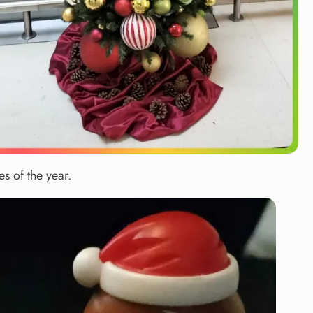
s of the year.