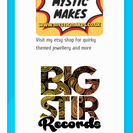
Visit my etsy shop for quirky
themed jewellery and more