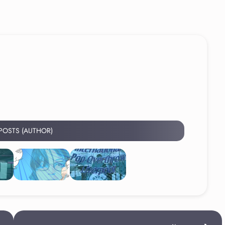
 POSTS (AUTHOR)