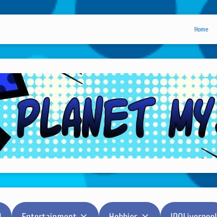
Home
l
Entertainment
Hobbies
IPOLiverpool