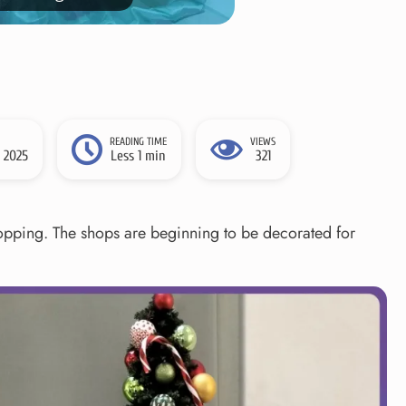
READING TIME
VIEWS
 2025
Less 1 min
321
shopping. The shops are beginning to be decorated for