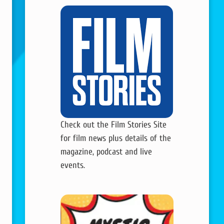
Check out the Film Stories Site
for film news plus details of the
magazine, podcast and live
events.