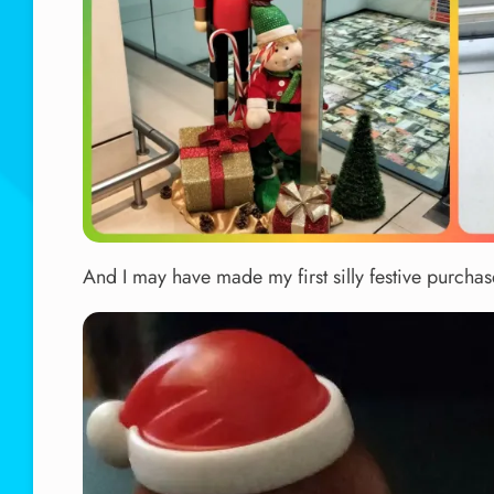
And I may have made my first silly festive purchase