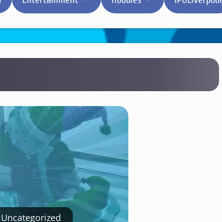
Uncategorized