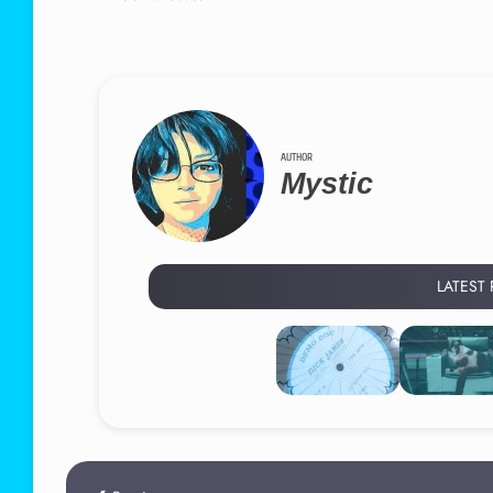
AUTHOR
Mystic
LATEST