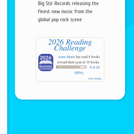
Big Stir Records releasing the
finest new music from the
global pop rock scene
2026 Reading
Challenge
Anne-Marie
has read 8 books
toward their goal of 10 books.
8 of 10
(80%)
view books