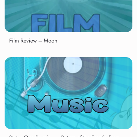
Film Review – Moon