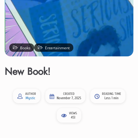
Books
Entertainment
New Book!
AUTHOR
CREATED
READING TIME
Mystic
November 7, 2025
Less 1 min
VIEWS
451