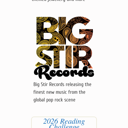
Big Stir Records releasing the
finest new music from the
global pop rock scene
2026 Reading
Challenge