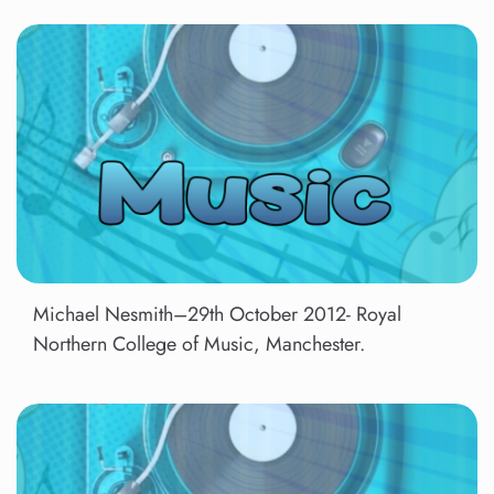
Michael Nesmith–29th October 2012- Royal
Northern College of Music, Manchester.