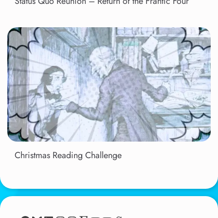
Status Quo Reunion – Return of the Frantic Four
Christmas Reading Challenge