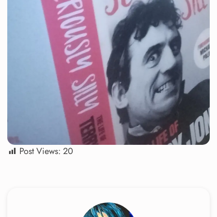
Post Views:
20