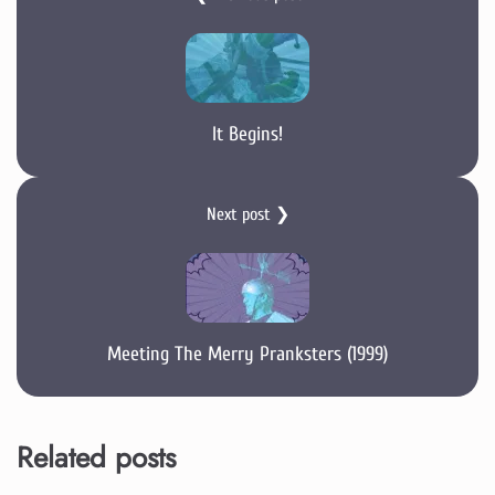
It Begins!
Next post ❯
Meeting The Merry Pranksters (1999)
Related posts