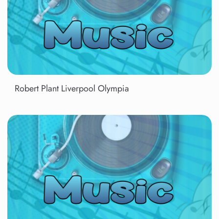
Robert Plant Liverpool Olympia