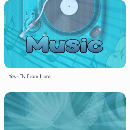
Yes–Fly From Here