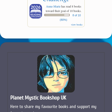
Anne-Marie
has read 8 books
toward their goal of 10 books.
8 of 10
(80%)
view books
Planet Mystic Bookshop UK
Here to share my favourite books and support my