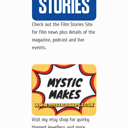
Check out the Film Stories Site
for film news plus details of the
magazine, podcast and live
events.
Visit my etsy shop for quirky
themed jewellery and more