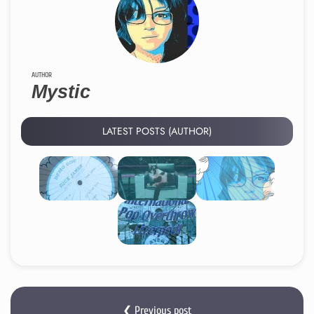
AUTHOR
Mystic
LATEST POSTS (AUTHOR)
❮ Previous post