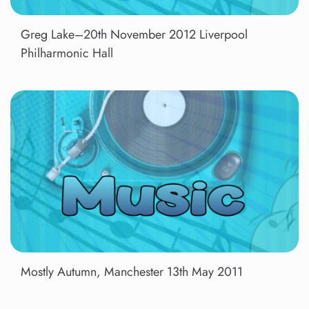
Greg Lake–20th November 2012 Liverpool
Philharmonic Hall
Mostly Autumn, Manchester 13th May 2011