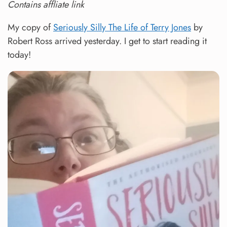
Contains affliate link
My copy of
Seriously Silly The Life of Terry Jones
by
Robert Ross arrived yesterday. I get to start reading it
today!