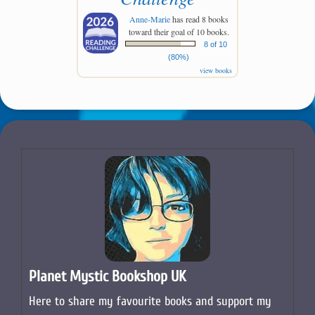
Anne-Marie
has read 8 books
toward their goal of 10 books.
8 of 10
(80%)
view books
Planet Mystic Bookshop UK
Here to share my favourite books and support my