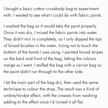
I bought a basic cotton crossbody bag to experiment
with. I wanted to see what I could do with fabric paints.
I washed the bag so it would take the paint properly.
Once it was dry, I mixed the fabric paints into water.
They didn’t mix in completely, so I only dipped the tips
of broad brushes in the water, trying not to touch the
bottom of the bowls I was using. I painted broad stripes
on the back and front of the bag, letting the colours
merge as I went. I stuffed the bag with a carrier bag so
the paint didn’t run through to the other side.
I let the main part of the bag dry, then used the same
technique to colour the strap. The result was a kind of
ombre/tie-dye effect, with the creases from washing
adding to the effect once I’d ironed it all flat.