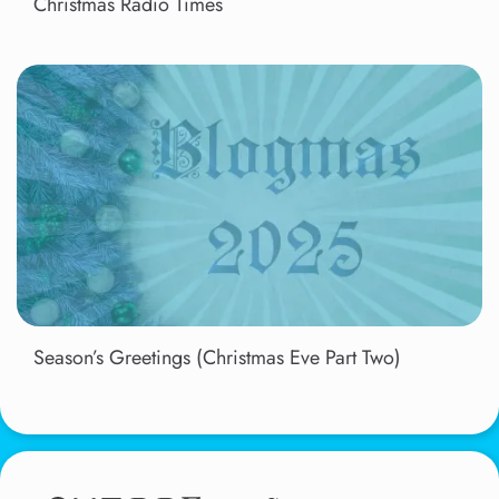
Christmas Radio Times
Season’s Greetings (Christmas Eve Part Two)