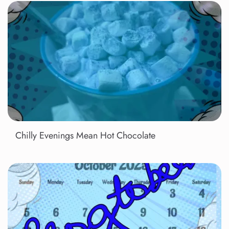
Chilly Evenings Mean Hot Chocolate