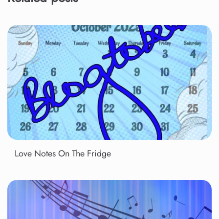
Love Notes On The Fridge