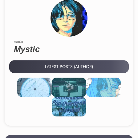
AUTHOR
Mystic
LATEST POSTS (AUTHOR)