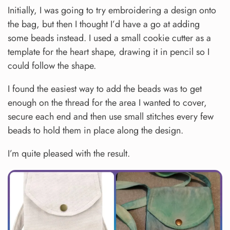
Initially, I was going to try embroidering a design onto
the bag, but then I thought I’d have a go at adding
some beads instead. I used a small cookie cutter as a
template for the heart shape, drawing it in pencil so I
could follow the shape.
I found the easiest way to add the beads was to get
enough on the thread for the area I wanted to cover,
secure each end and then use small stitches every few
beads to hold them in place along the design.
I’m quite pleased with the result.