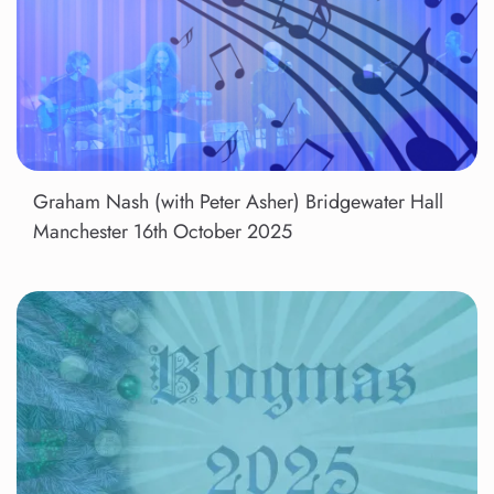
Graham Nash (with Peter Asher) Bridgewater Hall
Manchester 16th October 2025