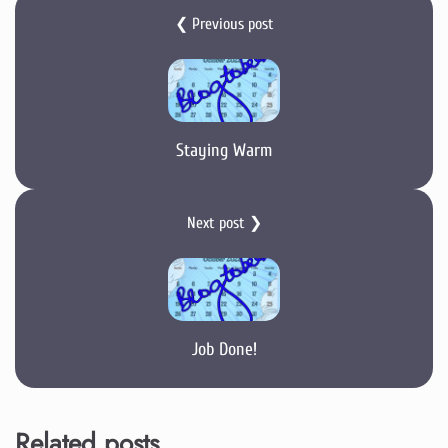
❮ Previous post
Staying Warm
Next post ❯
Job Done!
Related posts