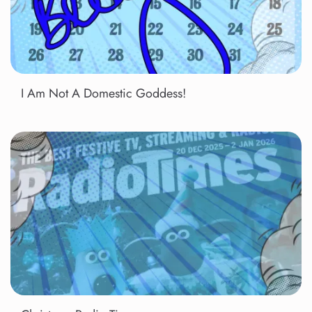
I Am Not A Domestic Goddess!