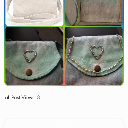
Post Views:
8