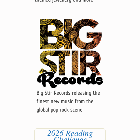
Big Stir Records releasing the
finest new music from the
global pop rock scene
2026 Reading
Challenge