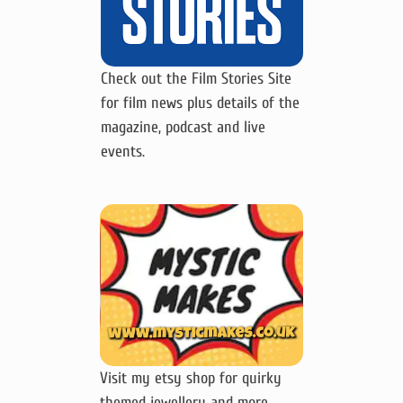
Check out the Film Stories Site
for film news plus details of the
magazine, podcast and live
events.
Visit my etsy shop for quirky
themed jewellery and more