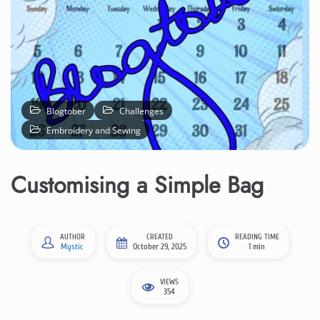
Blogtober
Challenges
Embroidery and Sewing
Customising a Simple Bag
AUTHOR
CREATED
READING TIME
Mystic
October 29, 2025
1 min
VIEWS
354