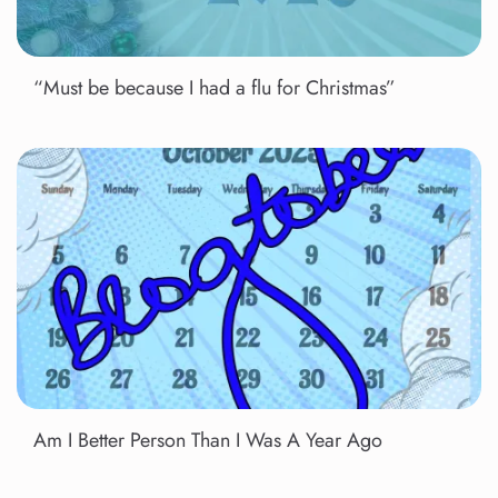
“Must be because I had a flu for Christmas”
Am I Better Person Than I Was A Year Ago