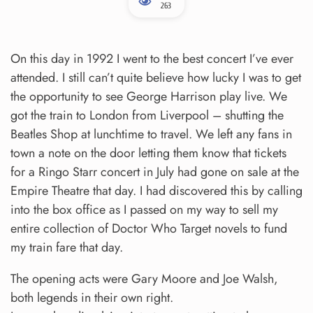
263
On this day in 1992 I went to the best concert I’ve ever
attended. I still can’t quite believe how lucky I was to get
the opportunity to see George Harrison play live. We
got the train to London from Liverpool – shutting the
Beatles Shop at lunchtime to travel. We left any fans in
town a note on the door letting them know that tickets
for a Ringo Starr concert in July had gone on sale at the
Empire Theatre that day. I had discovered this by calling
into the box office as I passed on my way to sell my
entire collection of Doctor Who Target novels to fund
my train fare that day.
The opening acts were Gary Moore and Joe Walsh,
both legends in their own right.