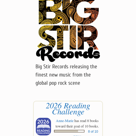
Big Stir Records releasing the
finest new music from the
global pop rock scene
2026 Reading
Challenge
Anne-Marie
has read 8 books
toward their goal of 10 books.
8 of 10