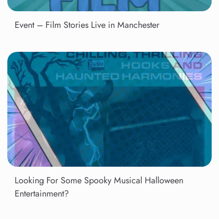
Event – Film Stories Live in Manchester
Looking For Some Spooky Musical Halloween
Entertainment?