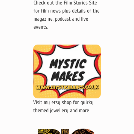
Check out the Film Stories Site
for film news plus details of the
magazine, podcast and live
events.
Visit my etsy shop for quirky
themed jewellery and more