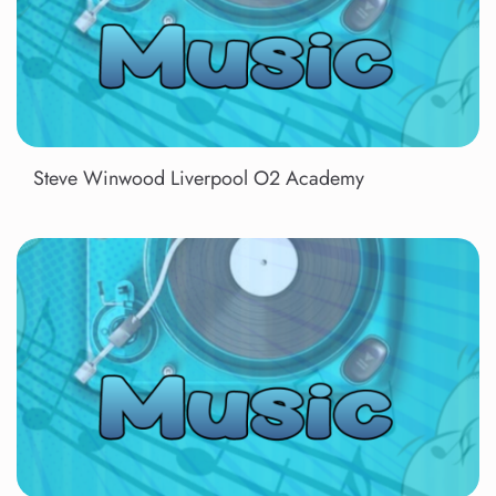
Steve Winwood Liverpool O2 Academy