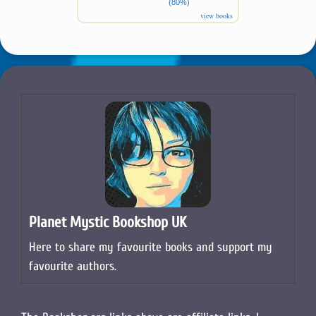
(80%)
view books
Planet Mystic Bookshop UK
Here to share my favourite books and support my
favourite authors.