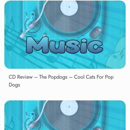
CD Review – The Popdogs – Cool Cats For Pop
Dogs