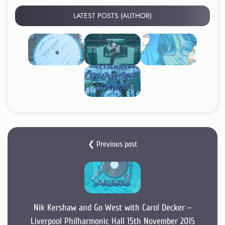
LATEST POSTS (AUTHOR)
❮ Previous post
Nik Kershaw and Go West with Carol Decker –
Liverpool Philharmonic Hall 15th November 2015