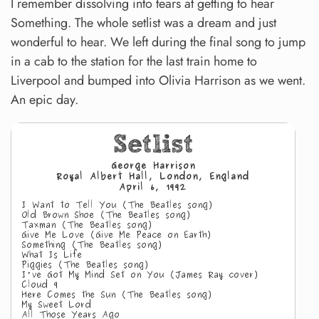
I remember dissolving into tears at getting to hear
Something. The whole setlist was a dream and just
wonderful to hear. We left during the final song to jump
in a cab to the station for the last train home to
Liverpool and bumped into Olivia Harrison as we went.
An epic day.