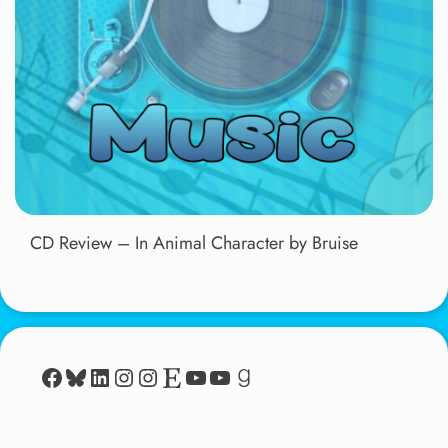
CD Review – In Animal Character by Bruise
Facebook
Bluesky
LinkedIn
Instagram
Instagram
Etsy
YouTube
YouTube
Goodreads