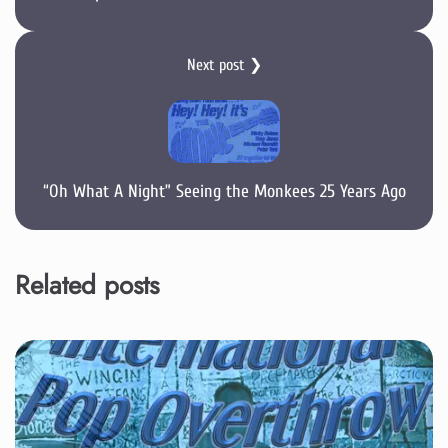
Next post ❯
“Oh What A Night” Seeing the Monkees 25 Years Ago
Related posts