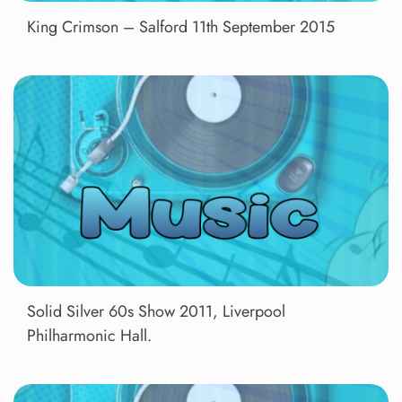
King Crimson – Salford 11th September 2015
Solid Silver 60s Show 2011, Liverpool
Philharmonic Hall.