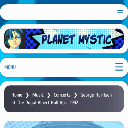
S
k
i
p
t
o
m
Planet Mystic
a
i
MENU
n
c
o
Home
❯
Music
❯
Concerts
❯
George Harrison
n
at The Royal Albert Hall April 1992
t
e
n
t