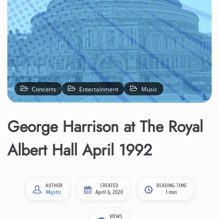
Concerts
Entertainment
Music
George Harrison at The Royal
Albert Hall April 1992
AUTHOR
CREATED
READING TIME
Mystic
April 6, 2020
1 min
VIEWS