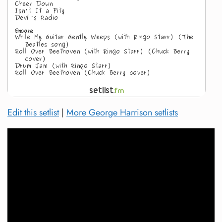
Edit this setlist
|
More George Harrison setlists