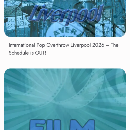
International Pop Overthrow Liverpool 2026 – The
Schedule is OUT!