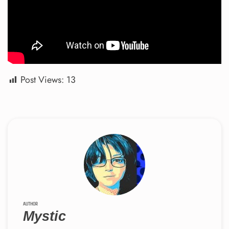
Post Views:
13
AUTHOR
Mystic