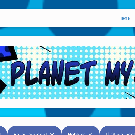
Home
l
Entertainment
Hobbies
IPOLiverpool