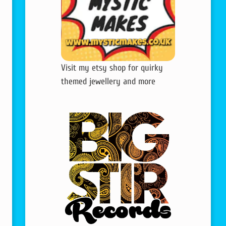
Visit my etsy shop for quirky
themed jewellery and more