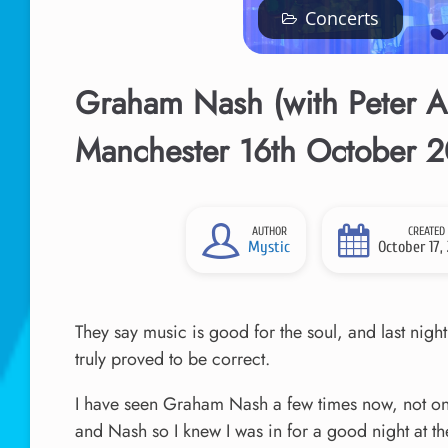
Concerts
Graham Nash (with Peter As
Manchester 16th October 
AUTHOR
CREATED
Mystic
October 17,
They say music is good for the soul, and last night
truly proved to be correct.
I have seen Graham Nash a few times now, not only
and Nash so I knew I was in for a good night at th