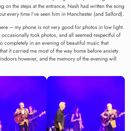
g on the steps at the entrance, Nash had written the song
out every time I’ve seen him in Manchester (and Salford).
there – my phone is not very good for photos in low light.
y occasionally took photos, and all seemed respectful of
t so completely in an evening of beautiful music that
hat it carried me most of the way home before anxiety
y indoors however, and the memory of the evening will