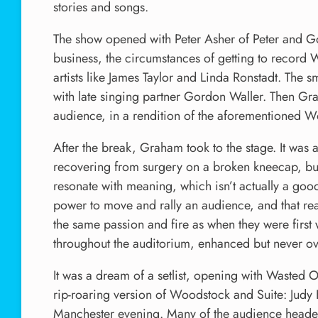
stories and songs.
The show opened with Peter Asher of Peter and G
business, the circumstances of getting to record
artists like James Taylor and Linda Ronstadt. The 
with late singing partner Gordon Waller. Then Gra
audience, in a rendition of the aforementioned W
After the break, Graham took to the stage. It was a
recovering from surgery on a broken kneecap, but t
resonate with meaning, which isn’t actually a good t
power to move and rally an audience, and that rea
the same passion and fire as when they were first
throughout the auditorium, enhanced but never ov
It was a dream of a setlist, opening with Wasted 
rip-roaring version of Woodstock and Suite: Judy Blu
Manchester evening. Many of the audience headed