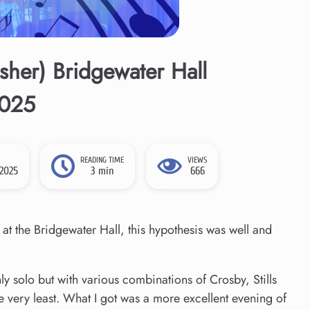
her) Bridgewater Hall
2025
READING TIME
VIEWS
 2025
3 min
666
 at the Bridgewater Hall, this hypothesis was well and
 solo but with various combinations of Crosby, Stills
e very least. What I got was a more excellent evening of