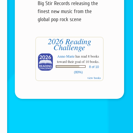
Big Stir Records releasing the
finest new music from the
global pop rock scene
2026 Reading
Challenge
Anne-Marie
has read 8 books
toward their goal of 10 books.
8 of 10
(80%)
view books