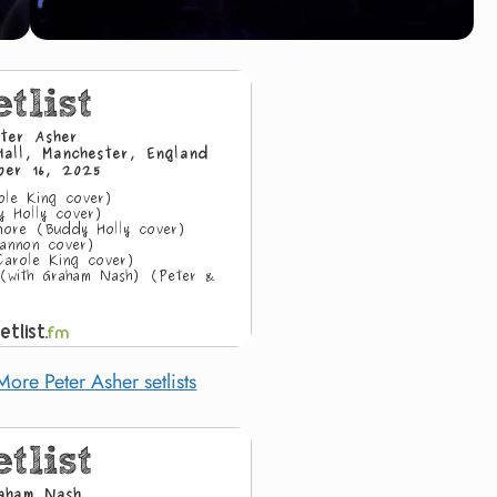
More Peter Asher setlists