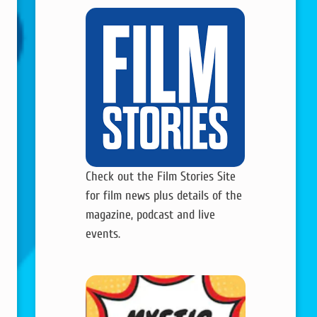
Check out the Film Stories Site
for film news plus details of the
magazine, podcast and live
events.