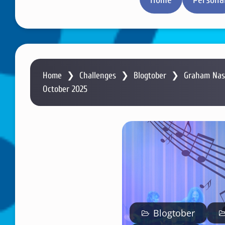
Home
❯
Challenges
❯
Blogtober
❯
Graham Nash
October 2025
Blogtober