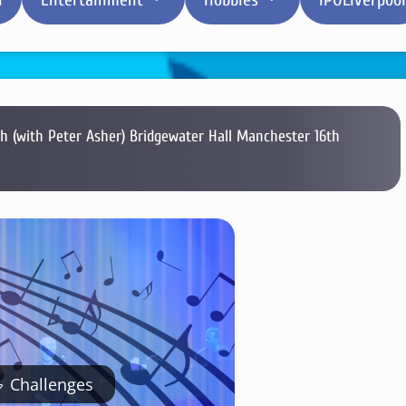
 (with Peter Asher) Bridgewater Hall Manchester 16th
Challenges