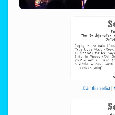
Edit this setlist
|