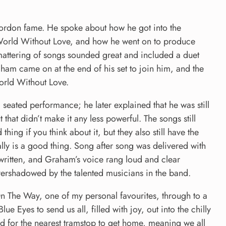
ordon fame. He spoke about how he got into the
 World Without Love, and how he went on to produce
smattering of songs sounded great and included a duet
ham came on at the end of his set to join him, and the
orld Without Love.
 seated performance; he later explained that he was still
hat didn’t make it any less powerful. The songs still
hing if you think about it, but they also still have the
lly is a good thing. Song after song was delivered with
 written, and Graham’s voice rang loud and clear
ershadowed by the talented musicians in the band.
On The Way, one of my personal favourites, through to a
e Eyes to send us all, filled with joy, out into the chilly
 for the nearest tramstop to get home, meaning we all