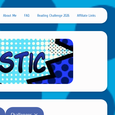
About Me
FAQ
Reading Challenge 2026
Affiliate Links
Challenges