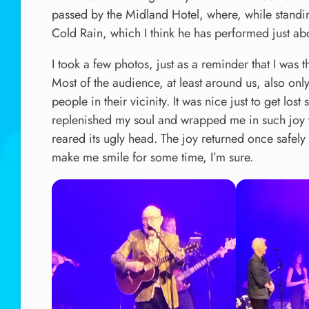
passed by the Midland Hotel, where, while standin
Cold Rain, which I think he has performed just ab
I took a few photos, just as a reminder that I was 
Most of the audience, at least around us, also onl
people in their vicinity. It was nice just to get los
replenished my soul and wrapped me in such joy t
reared its ugly head. The joy returned once safel
make me smile for some time, I’m sure.