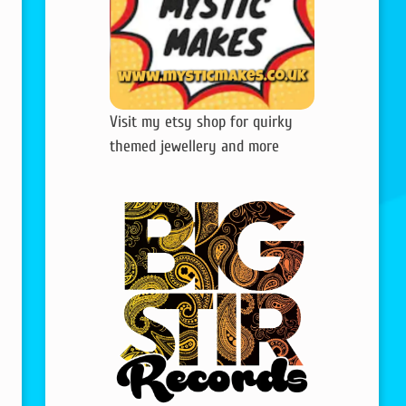
Visit my etsy shop for quirky
themed jewellery and more