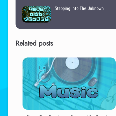
Stepping Into The Unknown
Related posts