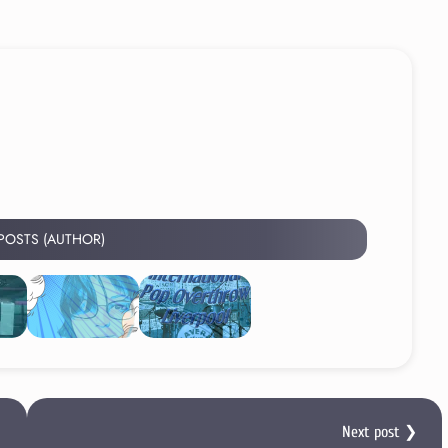
 POSTS (AUTHOR)
Next post ❯