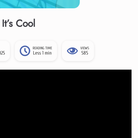
It’s Cool
READING TIME
VIEWS
025
Less 1 min
585