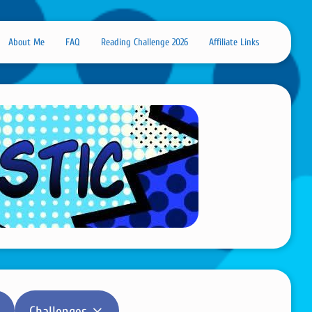
About Me
FAQ
Reading Challenge 2026
Affiliate Links
Challenges