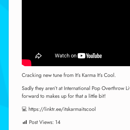
Cracking new tune from It’s Karma It’s Cool.
Sadly they aren’t at International Pop Overthrow Li
forward to makes up for that a little bit!
💻 https://linktr.ee/itskarmaitscool
Post Views:
14