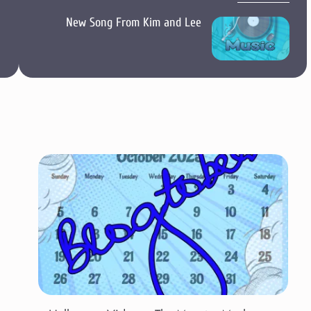
New Song From Kim and Lee