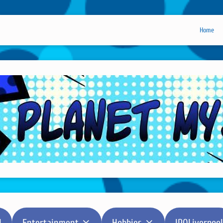
Home
l
Entertainment
Hobbies
IPOLiverpool