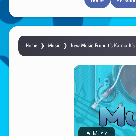
Home
❯
Music
❯
New Music From It’s Karma It’s
Music