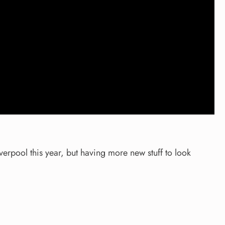
verpool this year, but having more new stuff to look