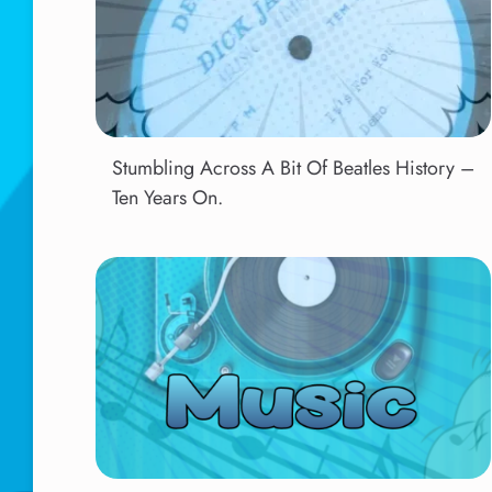
Stumbling Across A Bit Of Beatles History –
Ten Years On.