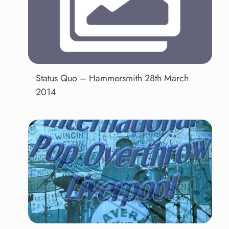
Status Quo – Hammersmith 28th March
2014