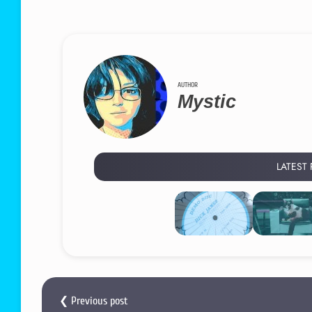
AUTHOR
Mystic
LATEST
❮ Previous post