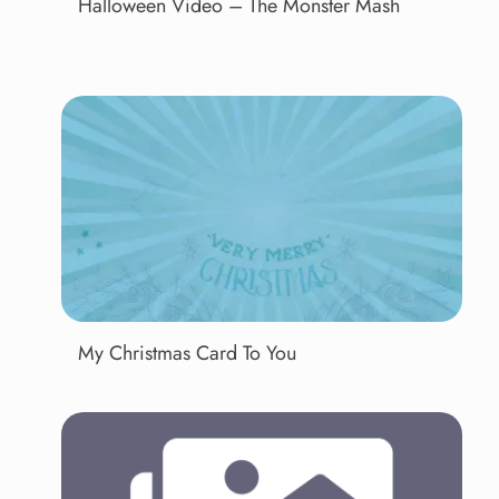
Halloween Video – The Monster Mash
My Christmas Card To You