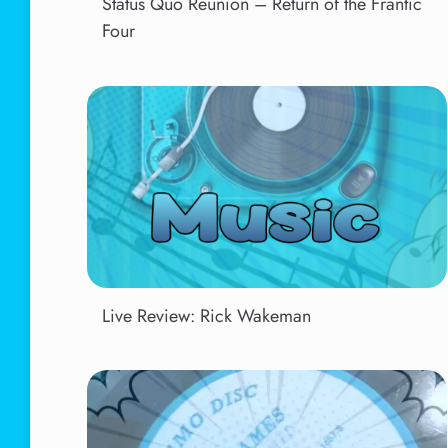
Status Quo Reunion – Return of the Frantic
Four
Live Review: Rick Wakeman