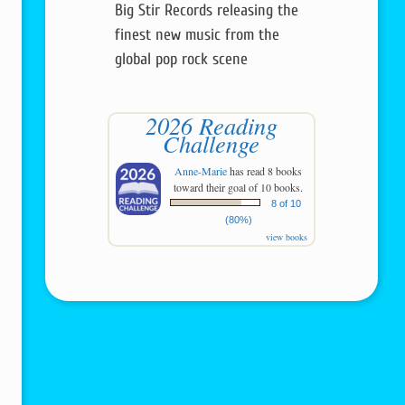
Big Stir Records releasing the
finest new music from the
global pop rock scene
2026 Reading
Challenge
Anne-Marie
has read 8 books
toward their goal of 10 books.
8 of 10
(80%)
view books