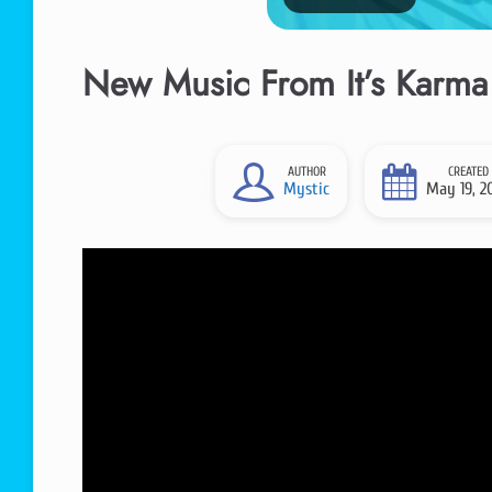
New Music From It’s Karma 
AUTHOR
CREATED
Mystic
May 19, 2