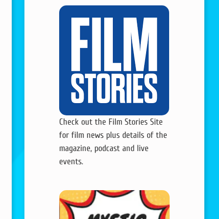
Check out the Film Stories Site
for film news plus details of the
magazine, podcast and live
events.