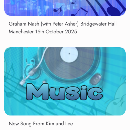
Graham Nash (with Peter Asher) Bridgewater Hall
Manchester 16th October 2025
New Song From Kim and Lee