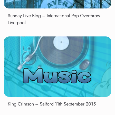
Sunday Live Blog – International Pop Overthrow
Liverpool
King Crimson – Salford 11th September 2015