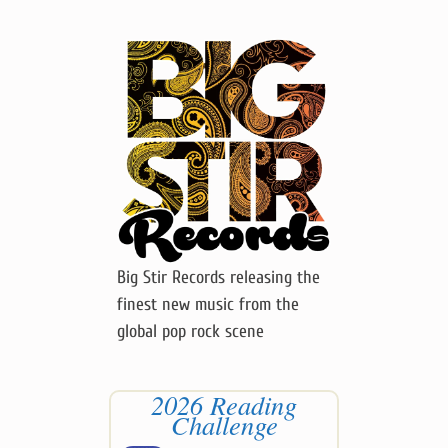
Big Stir Records releasing the
finest new music from the
global pop rock scene
2026 Reading
Challenge