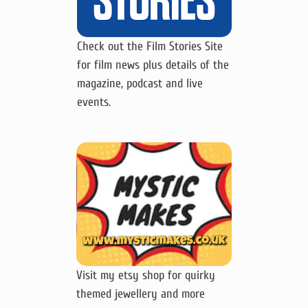
Check out the Film Stories Site
for film news plus details of the
magazine, podcast and live
events.
Visit my etsy shop for quirky
themed jewellery and more