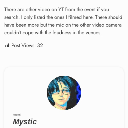
There are other video on YT from the event if you
search. I only listed the ones I filmed here. There should
have been more but the mic on the other video camera
couldn’t cope with the loudness in the venues.
Post Views:
32
AUTHOR
Mystic