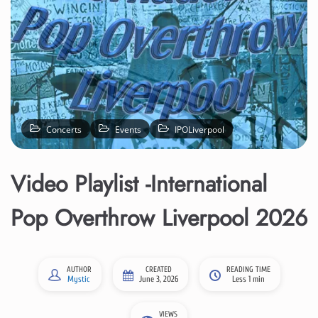
Concerts
Events
IPOLiverpool
Video Playlist -International
Pop Overthrow Liverpool 2026
AUTHOR
CREATED
READING TIME
Mystic
June 3, 2026
Less 1 min
VIEWS