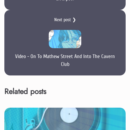
Next post ❯
Video - On To Mathew Street And Into The Cavern
Club
Related posts