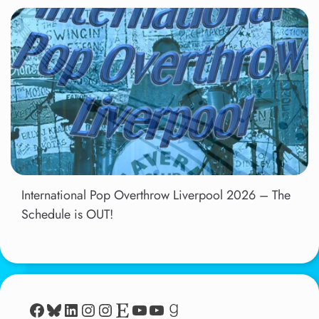
International Pop Overthrow Liverpool 2026 – The
Schedule is OUT!
Facebook
Bluesky
LinkedIn
Instagram
Instagram
Etsy
YouTube
YouTube
Goodreads