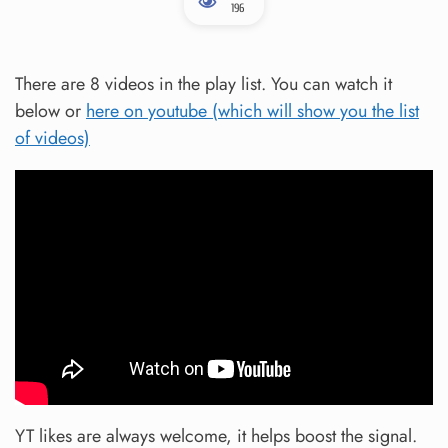
196
There are 8 videos in the play list. You can watch it
below or
here on youtube (which will show you the list
of videos)
YT likes are always welcome, it helps boost the signal.