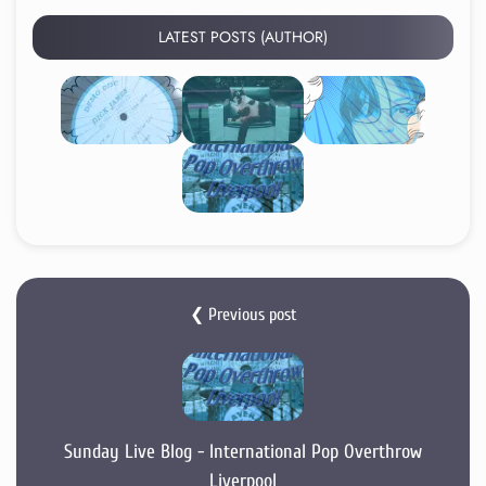
LATEST POSTS (AUTHOR)
❮ Previous post
Sunday Live Blog - International Pop Overthrow
Liverpool