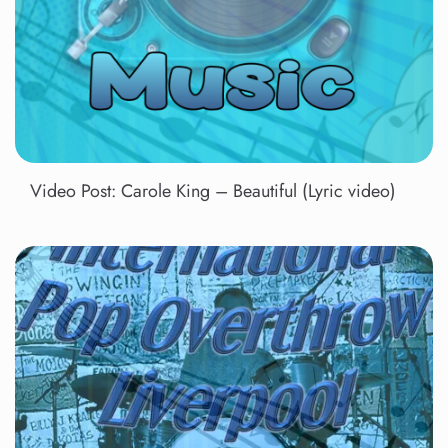
Video Post: Carole King – Beautiful (Lyric video)