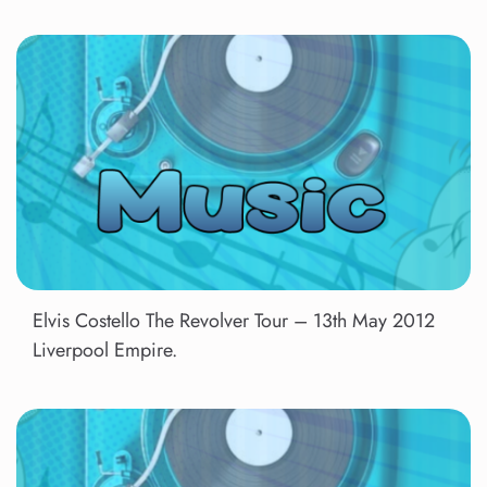
Elvis Costello The Revolver Tour – 13th May 2012
Liverpool Empire.