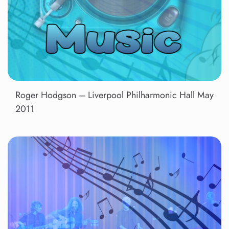
Roger Hodgson – Liverpool Philharmonic Hall May
2011