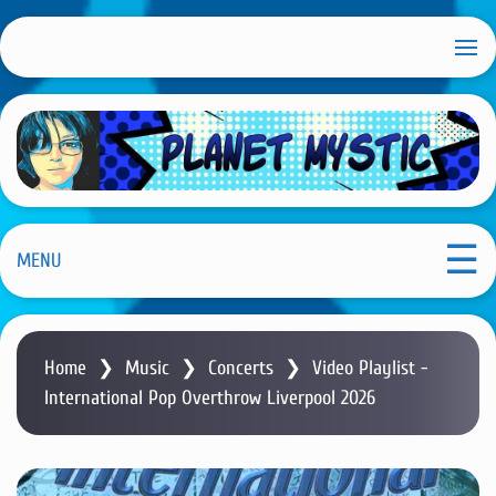
S
k
i
p
t
o
m
Planet Mystic
a
i
MENU
n
c
o
Home
❯
Music
❯
Concerts
❯
Video Playlist -
n
International Pop Overthrow Liverpool 2026
t
e
n
t