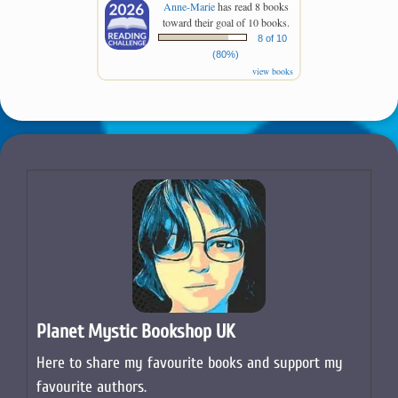
Anne-Marie
has read 8 books
toward their goal of 10 books.
8 of 10
(80%)
view books
Planet Mystic Bookshop UK
Here to share my favourite books and support my
favourite authors.