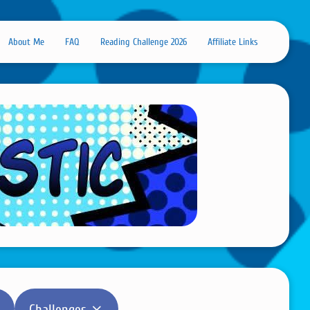
About Me
FAQ
Reading Challenge 2026
Affiliate Links
Challenges