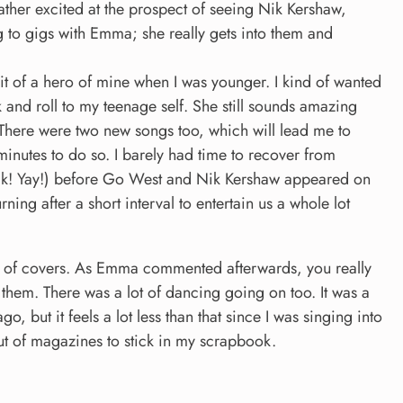
her excited at the prospect of seeing Nik Kershaw,
g to gigs with Emma; she really gets into them and
 of a hero of mine when I was younger. I kind of wanted
 and roll to my teenage self. She still sounds amazing
d. There were two new songs too, which will lead me to
minutes to do so. I barely had time to recover from
Talk! Yay!) before Go West and Nik Kershaw appeared on
urning after a short interval to entertain us a whole lot
ing of covers. As Emma commented afterwards, you really
hem. There was a lot of dancing going on too. It was a
go, but it feels a lot less than that since I was singing into
out of magazines to stick in my scrapbook.