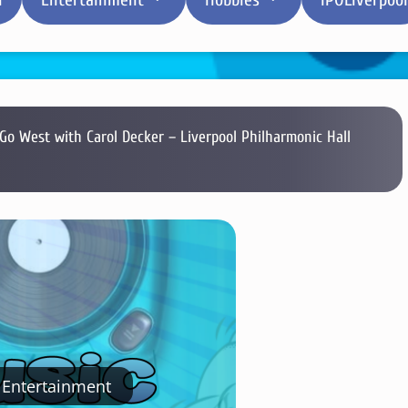
Go West with Carol Decker – Liverpool Philharmonic Hall
Entertainment