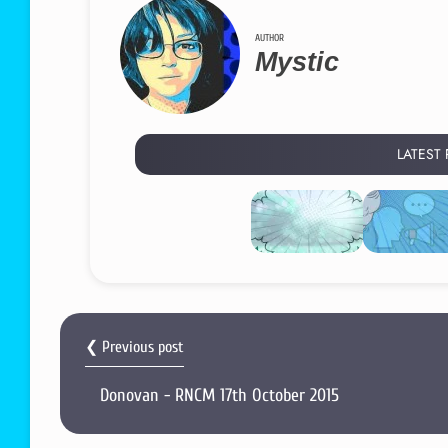
AUTHOR
Mystic
LATEST
❮ Previous post
Donovan - RNCM 17th October 2015