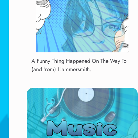
A Funny Thing Happened On The Way To
(and from) Hammersmith.