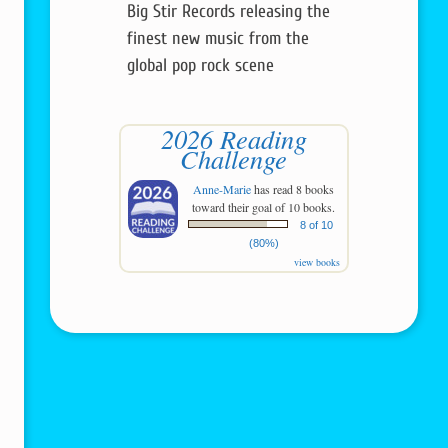
Big Stir Records releasing the
finest new music from the
global pop rock scene
2026 Reading
Challenge
Anne-Marie
has read 8 books
toward their goal of 10 books.
8 of 10
(80%)
view books