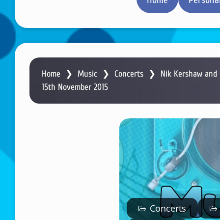
Home
❯
Music
❯
Concerts
❯
Nik Kershaw and 
15th November 2015
Concerts