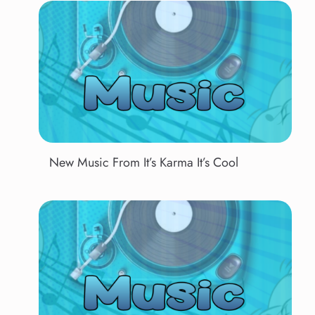
New Music From It’s Karma It’s Cool