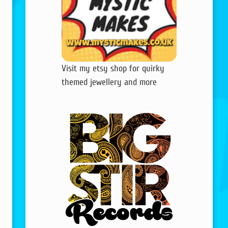
Visit my etsy shop for quirky
themed jewellery and more