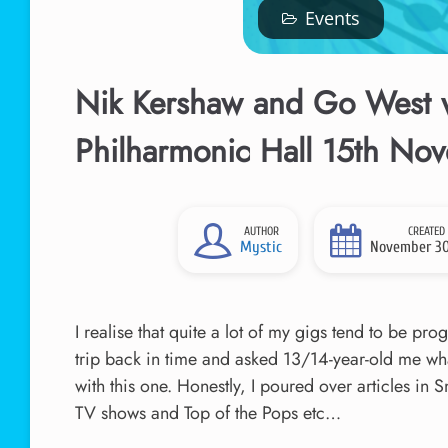
Events
Nik Kershaw and Go West w
Philharmonic Hall 15th No
AUTHOR
CREATED
Mystic
November 30
I realise that quite a lot of my gigs tend to be pr
trip back in time and asked 13/14-year-old me wha
with this one. Honestly, I poured over articles in
TV shows and Top of the Pops etc…