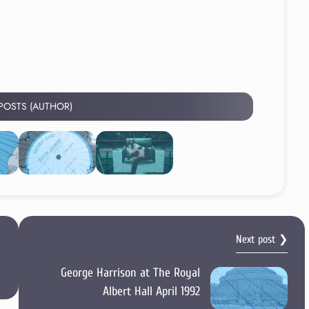
 POSTS (AUTHOR)
Next post ❯
George Harrison at The Royal
Albert Hall April 1992