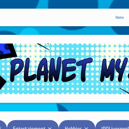
Home
l
Entertainment
Hobbies
IPOLiverpool