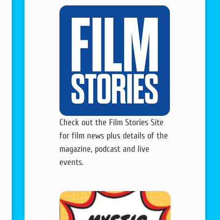
Check out the Film Stories Site
for film news plus details of the
magazine, podcast and live
events.