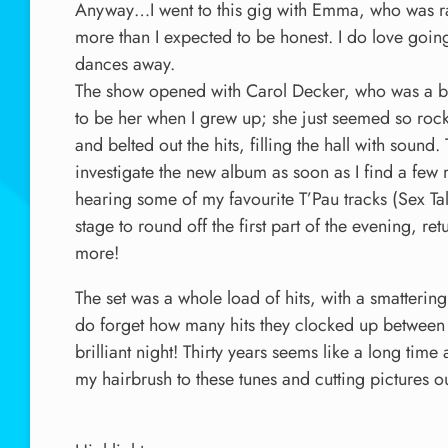
Anyway…I went to this gig with Emma, who was rat
more than I expected to be honest. I do love goin
dances away.
The show opened with Carol Decker, who was a bit
to be her when I grew up; she just seemed so rock
and belted out the hits, filling the hall with soun
investigate the new album as soon as I find a few 
hearing some of my favourite T’Pau tracks (Sex 
stage to round off the first part of the evening, ret
more!
The set was a whole load of hits, with a smatter
do forget how many hits they clocked up between t
brilliant night! Thirty years seems like a long time a
my hairbrush to these tunes and cutting pictures 