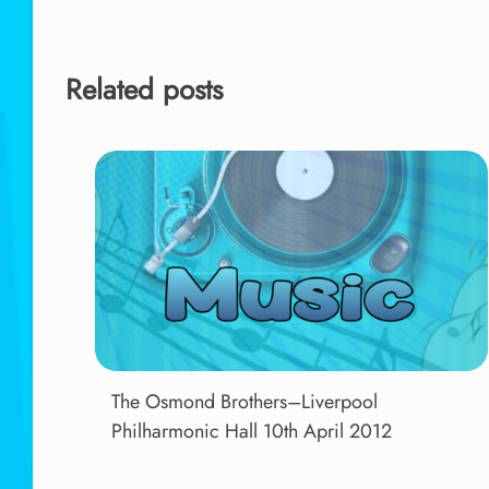
Related posts
The Osmond Brothers–Liverpool
Philharmonic Hall 10th April 2012