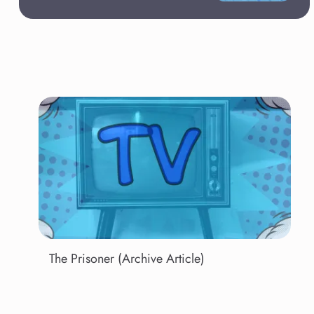
The Prisoner (Archive Article)