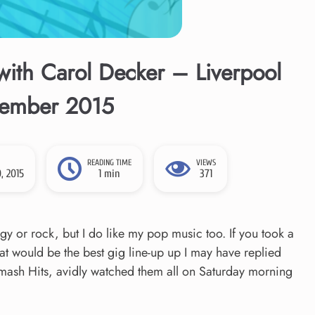
ith Carol Decker – Liverpool
vember 2015
READING TIME
VIEWS
, 2015
1 min
371
oggy or rock, but I do like my pop music too. If you took a
t would be the best gig line-up up I may have replied
 Smash Hits, avidly watched them all on Saturday morning