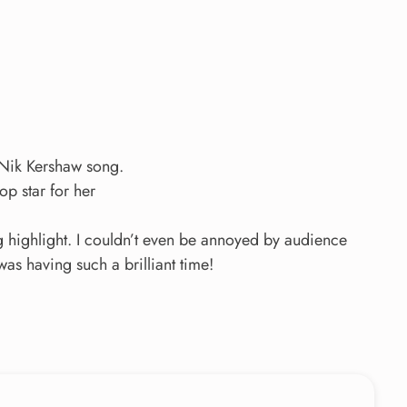
Nik Kershaw song.
op star for her
g highlight. I couldn’t even be annoyed by audience
s having such a brilliant time!