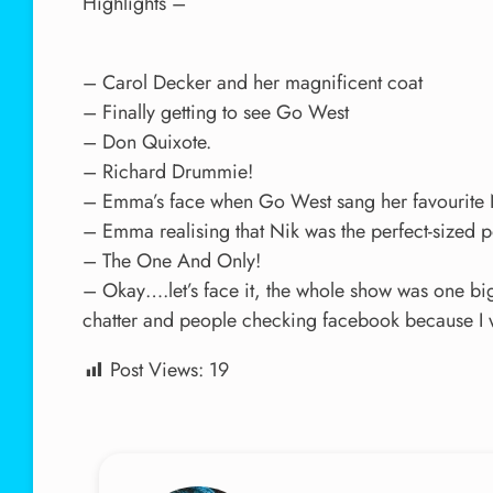
Highlights –
– Carol Decker and her magnificent coat
– Finally getting to see Go West
– Don Quixote.
– Richard Drummie!
– Emma’s face when Go West sang her favourite 
– Emma realising that Nik was the perfect-sized p
– The One And Only!
– Okay….let’s face it, the whole show was one bi
chatter and people checking facebook because I wa
Post Views:
19