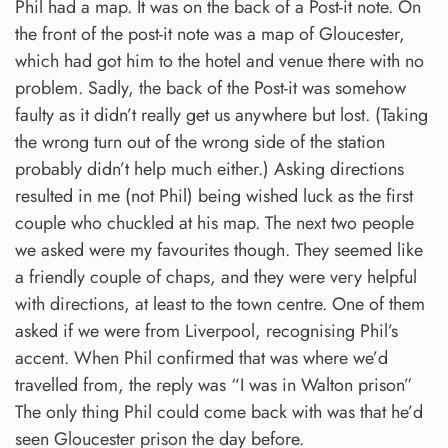
Phil had a map. It was on the back of a Post-it note. On
the front of the post-it note was a map of Gloucester,
which had got him to the hotel and venue there with no
problem. Sadly, the back of the Post-it was somehow
faulty as it didn’t really get us anywhere but lost. (Taking
the wrong turn out of the wrong side of the station
probably didn’t help much either.) Asking directions
resulted in me (not Phil) being wished luck as the first
couple who chuckled at his map. The next two people
we asked were my favourites though. They seemed like
a friendly couple of chaps, and they were very helpful
with directions, at least to the town centre. One of them
asked if we were from Liverpool, recognising Phil’s
accent. When Phil confirmed that was where we’d
travelled from, the reply was “I was in Walton prison”
The only thing Phil could come back with was that he’d
seen Gloucester prison the day before.