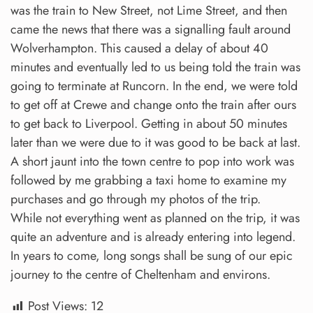
was the train to New Street, not Lime Street, and then
came the news that there was a signalling fault around
Wolverhampton. This caused a delay of about 40
minutes and eventually led to us being told the train was
going to terminate at Runcorn. In the end, we were told
to get off at Crewe and change onto the train after ours
to get back to Liverpool. Getting in about 50 minutes
later than we were due to it was good to be back at last.
A short jaunt into the town centre to pop into work was
followed by me grabbing a taxi home to examine my
purchases and go through my photos of the trip.
While not everything went as planned on the trip, it was
quite an adventure and is already entering into legend.
In years to come, long songs shall be sung of our epic
journey to the centre of Cheltenham and environs.
Post Views:
12