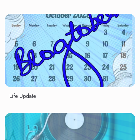
Life Update