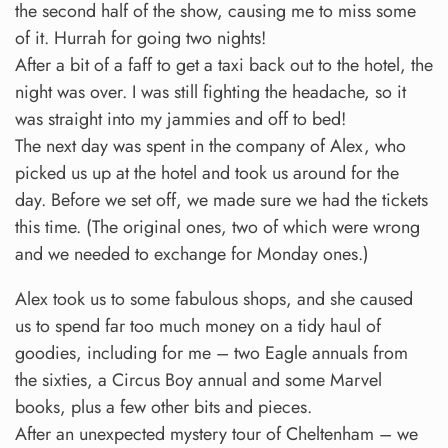
the second half of the show, causing me to miss some
of it. Hurrah for going two nights!
After a bit of a faff to get a taxi back out to the hotel, the
night was over. I was still fighting the headache, so it
was straight into my jammies and off to bed!
The next day was spent in the company of Alex, who
picked us up at the hotel and took us around for the
day. Before we set off, we made sure we had the tickets
this time. (The original ones, two of which were wrong
and we needed to exchange for Monday ones.)
Alex took us to some fabulous shops, and she caused
us to spend far too much money on a tidy haul of
goodies, including for me – two Eagle annuals from
the sixties, a Circus Boy annual and some Marvel
books, plus a few other bits and pieces.
After an unexpected mystery tour of Cheltenham – we