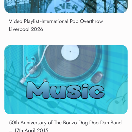
Video Playlist -International Pop Overthrow
Liverpool 2026
50th Anniversary of The Bonzo Dog Doo Dah Band
– 17th April 2015