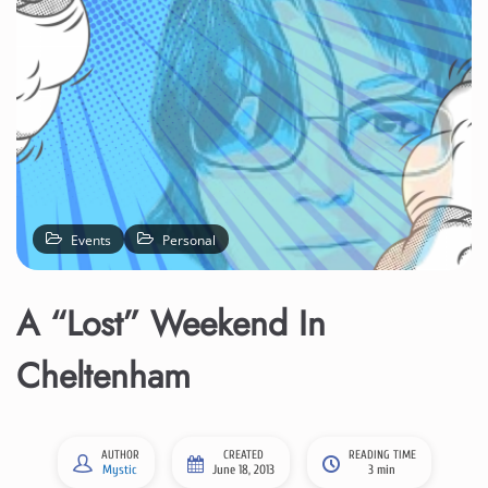
Events
Personal
A “Lost” Weekend In
Cheltenham
AUTHOR
CREATED
READING TIME
Mystic
June 18, 2013
3 min