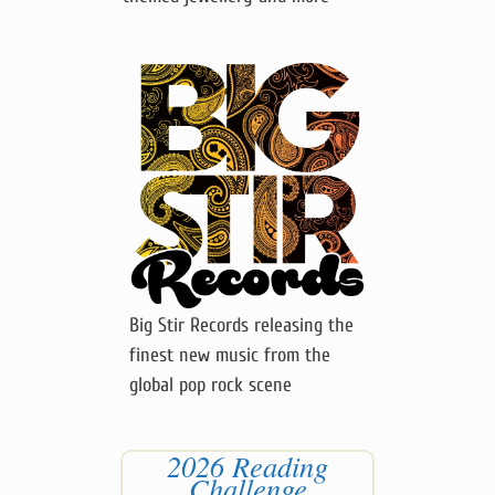
Visit my etsy shop for quirky
themed jewellery and more