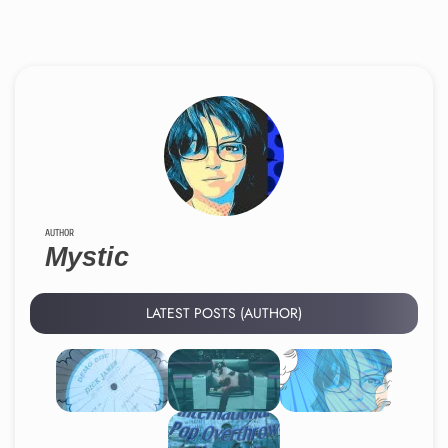
AUTHOR
Mystic
LATEST POSTS (AUTHOR)