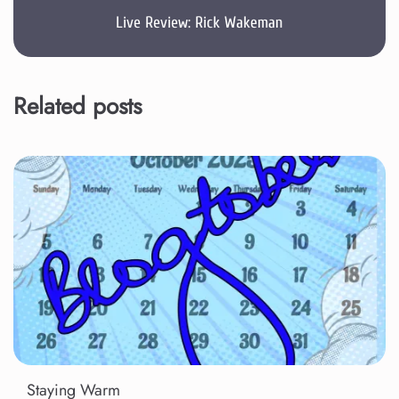
Live Review: Rick Wakeman
Related posts
Staying Warm