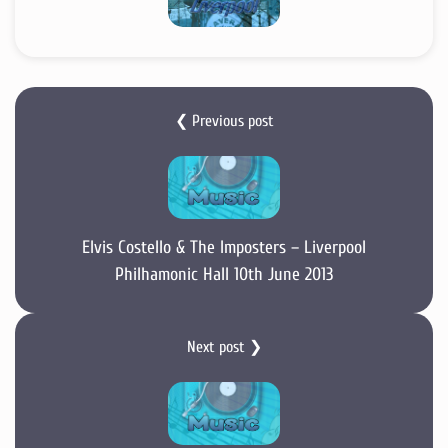
❮ Previous post
Elvis Costello & The Imposters – Liverpool
Philhamonic Hall 10th June 2013
Next post ❯