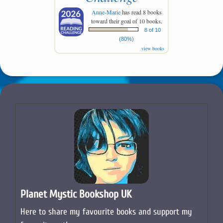
Big Stir Records releasing the
finest new music from the
global pop rock scene
2026 Reading
Challenge
Anne-Marie
has read 8 books
toward their goal of 10 books.
8 of 10
(80%)
view books