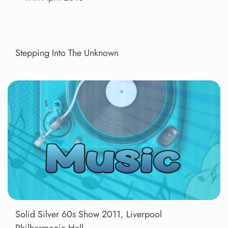
Stepping Into The Unknown