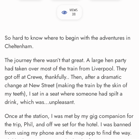
VIEWS
311
So hard to know where to begin with the adventures in
Cheltenham.
The journey there wasn’t that great. A large hen party
had taken over most of the train from Liverpool. They
got off at Crewe, thankfully.. Then, after a dramatic
change at New Street (making the train by the skin of
my teeth), I sat in a seat where someone had spilt a
drink, which was…unpleasant.
Once at the station, I was met by my gig companion for
the trip, Phil, and off we set for the hotel. I was banned
from using my phone and the map app to find the way.