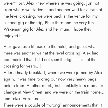
weren’t lost, Alex knew where she was going, just not
from where we started – and another wait for a train at
the level crossing, we were back at the venue for my
second gig of the trip, Phil’s third and the very first
Wakeman gig for Alex and her mum. I hope they
enjoyed it.
Alex gave us a lift back to the hotel, and guess what,
there was another wait at the level crossing. Alex had
commented that she’d not seen the lights flash at the
crossing for years…!
After a hearty breakfast, where we were joined by Alex
again, it was time to drag our now very heavy bags
onto a train. Another quick, but thankfully less dramatic
change at New Street, and we were on the train home…
and relax! Erm….no…
There were a couple of “wrong” announcements that it