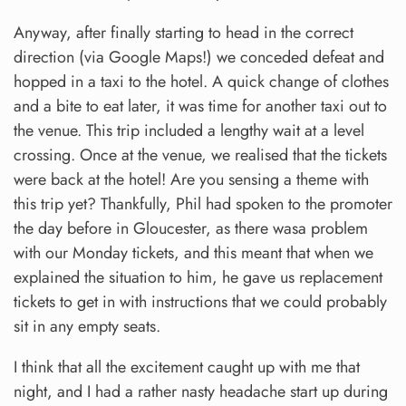
Anyway, after finally starting to head in the correct
direction (via Google Maps!) we conceded defeat and
hopped in a taxi to the hotel. A quick change of clothes
and a bite to eat later, it was time for another taxi out to
the venue. This trip included a lengthy wait at a level
crossing. Once at the venue, we realised that the tickets
were back at the hotel! Are you sensing a theme with
this trip yet? Thankfully, Phil had spoken to the promoter
the day before in Gloucester, as there wasa problem
with our Monday tickets, and this meant that when we
explained the situation to him, he gave us replacement
tickets to get in with instructions that we could probably
sit in any empty seats.
I think that all the excitement caught up with me that
night, and I had a rather nasty headache start up during