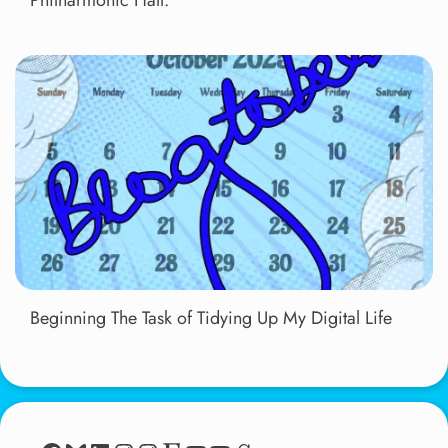
Solid Silver 60s Show 2011, Liverpool
Philharmonic Hall.