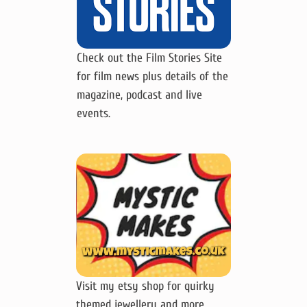
Check out the Film Stories Site
for film news plus details of the
magazine, podcast and live
events.