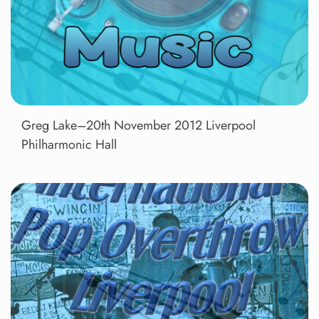
Greg Lake–20th November 2012 Liverpool
Philharmonic Hall